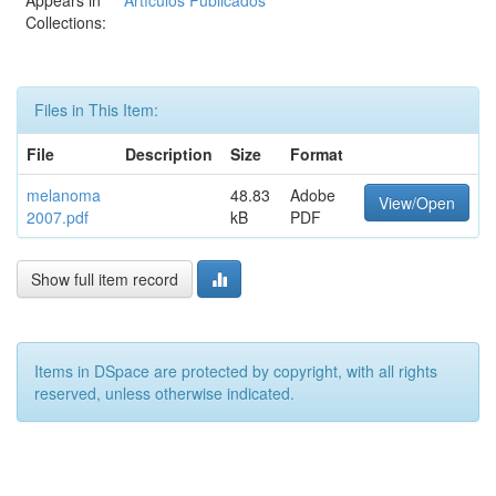
Appears in
Artículos Publicados
Collections:
Files in This Item:
File
Description
Size
Format
melanoma
48.83
Adobe
View/Open
2007.pdf
kB
PDF
Show full item record
Items in DSpace are protected by copyright, with all rights
reserved, unless otherwise indicated.