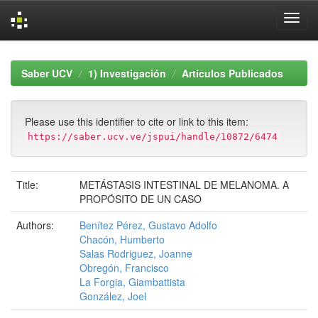
Skip
navigation
Saber UCV
1) Investigación
Artículos Publicados
Please use this identifier to cite or link to this item:
https://saber.ucv.ve/jspui/handle/10872/6474
Title:
METÁSTASIS INTESTINAL DE MELANOMA. A
PROPÓSITO DE UN CASO
Authors:
Benítez Pérez, Gustavo Adolfo
Chacón, Humberto
Salas Rodriguez, Joanne
Obregón, Francisco
La Forgia, Giambattista
González, Joel