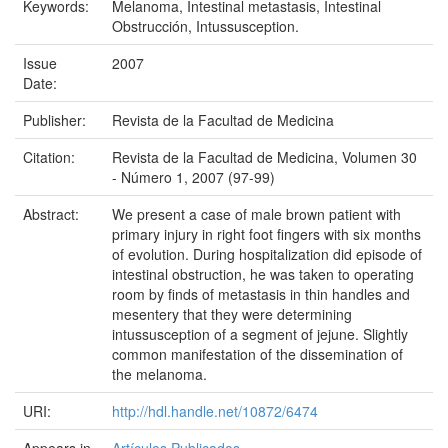
Keywords:
Melanoma, Intestinal metastasis, Intestinal
Obstrucción, Intussusception.
Issue
2007
Date:
Publisher:
Revista de la Facultad de Medicina
Citation:
Revista de la Facultad de Medicina, Volumen 30
- Número 1, 2007 (97-99)
Abstract:
We present a case of male brown patient with
primary injury in right foot fingers with six months
of evolution. During hospitalization did episode of
intestinal obstruction, he was taken to operating
room by finds of metastasis in thin handles and
mesentery that they were determining
intussusception of a segment of jejune. Slightly
common manifestation of the dissemination of
the melanoma.
URI:
http://hdl.handle.net/10872/6474