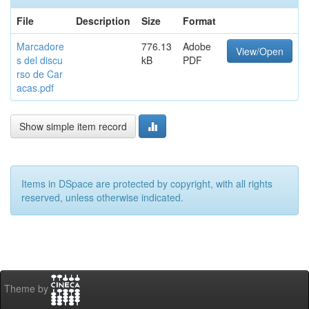
File
Description
Size
Format
Marcadore
776.13
Adobe
View/Open
s del discu
kB
PDF
rso de Car
acas.pdf
Show simple item record
Items in DSpace are protected by copyright, with all rights
reserved, unless otherwise indicated.
Theme by