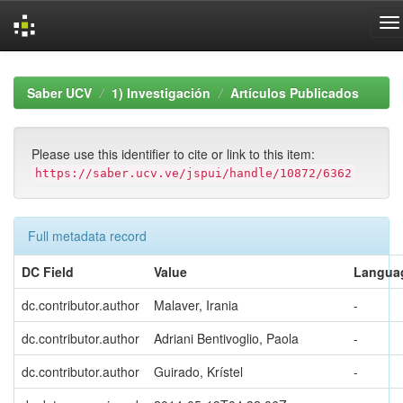
Skip
navigation
Saber UCV
1) Investigación
Artículos Publicados
Please use this identifier to cite or link to this item:
https://saber.ucv.ve/jspui/handle/10872/6362
Full metadata record
DC Field
Value
Langua
dc.contributor.author
Malaver, Irania
-
dc.contributor.author
Adriani Bentivoglio, Paola
-
dc.contributor.author
Guirado, Krístel
-