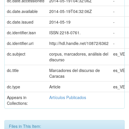
dc.date.accessioned
2014-05-19T04:32:06Z
-
dc.date.available
2014-05-19T04:32:06Z
-
dc.date.issued
2014-05-19
-
dc.identifier.issn
ISSN 2218-0761.
-
dc.identifier.uri
http://hdl.handle.net/10872/6362
-
dc.subject
corpus, marcadores, análisis del
es_VE
discurso
dc.title
Marcadores del discurso de
es_VE
Caracas
dc.type
Article
es_VE
Appears in
Artículos Publicados
Collections:
Files in This Item: