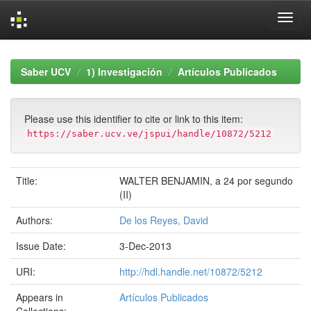
Skip
navigation
Saber UCV
1) Investigación
Artículos Publicados
Please use this identifier to cite or link to this item:
https://saber.ucv.ve/jspui/handle/10872/5212
Title:
WALTER BENJAMIN, a 24 por segundo
(II)
Authors:
De los Reyes, David
Issue Date:
3-Dec-2013
URI:
http://hdl.handle.net/10872/5212
Appears in
Artículos Publicados