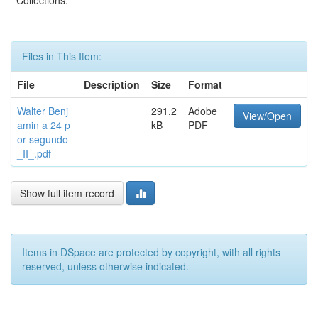
Collections:
Files in This Item:
File
Description
Size
Format
Walter Benj
291.2
Adobe
View/Open
amin a 24 p
kB
PDF
or segundo
_II_.pdf
Show full item record
Items in DSpace are protected by copyright, with all rights
reserved, unless otherwise indicated.