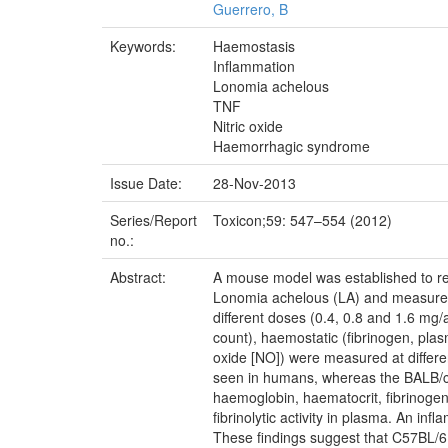
Guerrero, B
Keywords:
Haemostasis
Inflammation
Lonomia achelous
TNF
Nitric oxide
Haemorrhagic syndrome
Issue Date:
28-Nov-2013
Series/Report
Toxicon;59: 547–554 (2012)
no.:
Abstract:
A mouse model was established to rep
Lonomia achelous (LA) and measures t
different doses (0.4, 0.8 and 1.6 mg
count), haemostatic (fibrinogen, plasm
oxide [NO]) were measured at differe
seen in humans, whereas the BALB/c 
haemoglobin, haematocrit, fibrinogen,
fibrinolytic activity in plasma. An i
These findings suggest that C57BL/6