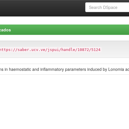
icados
https://saber.ucv.ve/jspui/handle/10872/5124
ons in haemostatic and inflammatory parameters induced by Lonomia a