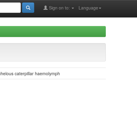
Sign on to:
Language
chelous caterpillar haemolymph