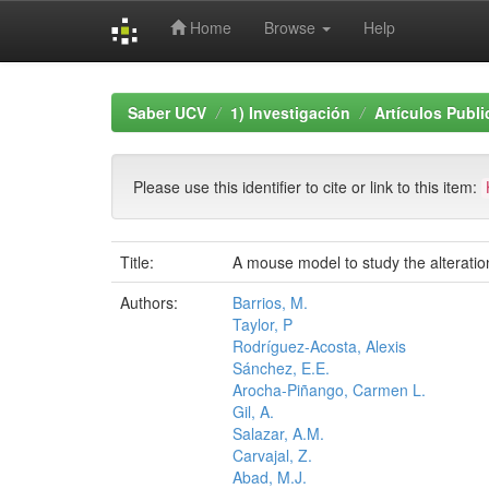
Home
Browse
Help
Skip
navigation
Saber UCV
1) Investigación
Artículos Publ
Please use this identifier to cite or link to this item:
Title:
A mouse model to study the alterati
Authors:
Barrios, M.
Taylor, P
Rodríguez-Acosta, Alexis
Sánchez, E.E.
Arocha-Piñango, Carmen L.
Gil, A.
Salazar, A.M.
Carvajal, Z.
Abad, M.J.