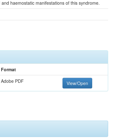
al and haemostatic manifestations of this syndrome.
Format
Adobe PDF
View/Open