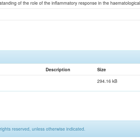
rstanding of the role of the inflammatory response in the haematologic
Description
Size
294.16 kB
rights reserved, unless otherwise indicated.