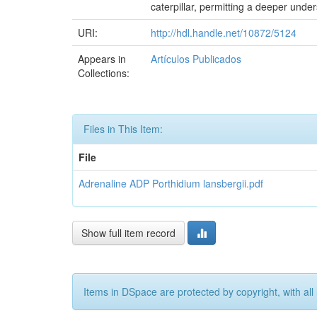
caterpillar, permitting a deeper unde
URI:
http://hdl.handle.net/10872/5124
Appears in
Artículos Publicados
Collections:
Files in This Item:
File
Adrenaline ADP Porthidium lansbergii.pdf
Show full item record
Items in DSpace are protected by copyright, with all 