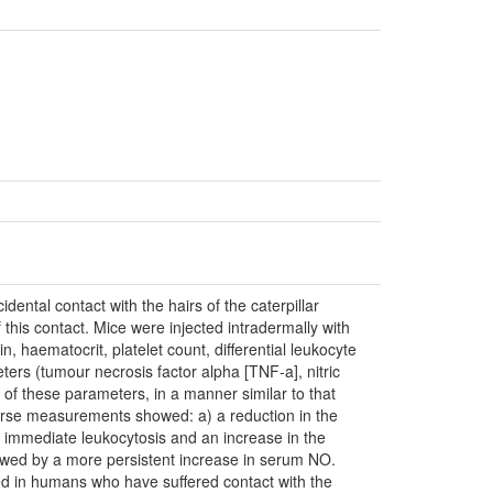
tal contact with the hairs of the caterpillar
his contact. Mice were injected intradermally with
haematocrit, platelet count, differential leukocyte
eters (tumour necrosis factor alpha [TNF-a], nitric
of these parameters, in a manner similar to that
rse measurements showed: a) a reduction in the
) immediate leukocytosis and an increase in the
llowed by a more persistent increase in serum NO.
d in humans who have suffered contact with the