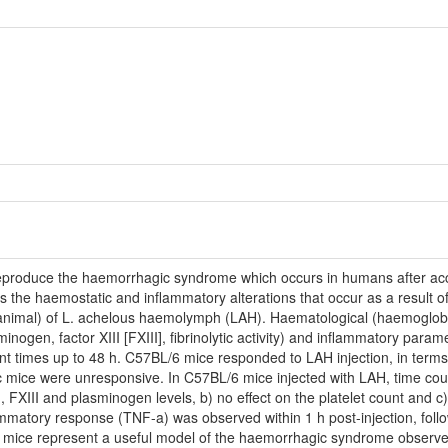
roduce the haemorrhagic syndrome which occurs in humans after acciden
he haemostatic and inflammatory alterations that occur as a result of t
/animal) of L. achelous haemolymph (LAH). Haematological (haemoglobin, 
inogen, factor XIII [FXIII], fibrinolytic activity) and inflammatory param
nt times up to 48 h. C57BL/6 mice responded to LAH injection, in terms 
mice were unresponsive. In C57BL/6 mice injected with LAH, time cou
 FXIII and plasminogen levels, b) no effect on the platelet count and c
nflammatory response (TNF-a) was observed within 1 h post-injection, fo
 mice represent a useful model of the haemorrhagic syndrome observe