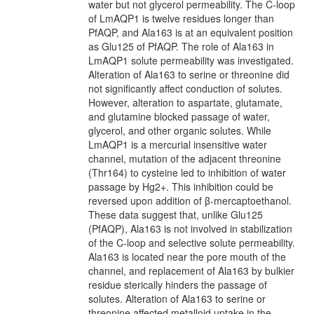
water but not glycerol permeability. The C-loop
of LmAQP1 is twelve residues longer than
PfAQP, and Ala163 is at an equivalent position
as Glu125 of PfAQP. The role of Ala163 in
LmAQP1 solute permeability was investigated.
Alteration of Ala163 to serine or threonine did
not significantly affect conduction of solutes.
However, alteration to aspartate, glutamate,
and glutamine blocked passage of water,
glycerol, and other organic solutes. While
LmAQP1 is a mercurial insensitive water
channel, mutation of the adjacent threonine
(Thr164) to cysteine led to inhibition of water
passage by Hg2+. This inhibition could be
reversed upon addition of β-mercaptoethanol.
These data suggest that, unlike Glu125
(PfAQP), Ala163 is not involved in stabilization
of the C-loop and selective solute permeability.
Ala163 is located near the pore mouth of the
channel, and replacement of Ala163 by bulkier
residue sterically hinders the passage of
solutes. Alteration of Ala163 to serine or
threonine affected metalloid uptake in the