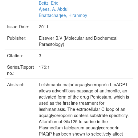
Beitz, Eric
Ajees, A. Abdul
Bhattacharjee, Hiranmoy
Issue Date:
2011
Publisher:
Elsevier B.V (Molecular and Biochemical
Parasitology)
Citation:
3
Series/Report
175;1
no.:
Abstract:
Leishmania major aquaglyceroporin LmAQP1
allows adventitious passage of antimonite, an
activated form of the drug Pentostam, which is
used as the first line treatment for
leishmaniasis. The extracellular C-loop of an
aquaglyceroporin confers substrate specificity.
Alteration of Glu125 to serine in the
Plasmodium falciparum aquaglyceroporin
PfAQP has been shown to selectively affect