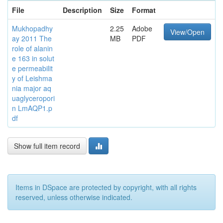
File
Description
Size
Format
Mukhopadhy
2.25
Adobe
View/Open
ay 2011 The
MB
PDF
role of alanin
e 163 in solut
e permeabilit
y of Leishma
nia major aq
uaglyceropori
n LmAQP1.p
df
Show full item record
Items in DSpace are protected by copyright, with all rights
reserved, unless otherwise indicated.