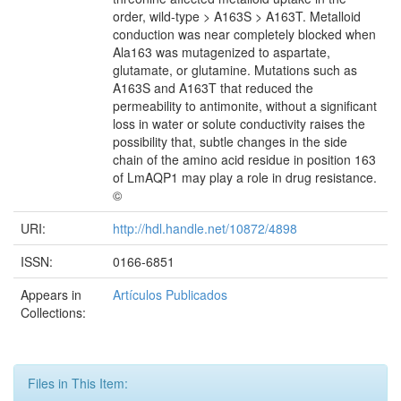
order, wild-type > A163S > A163T. Metalloid
conduction was near completely blocked when
Ala163 was mutagenized to aspartate,
glutamate, or glutamine. Mutations such as
A163S and A163T that reduced the
permeability to antimonite, without a significant
loss in water or solute conductivity raises the
possibility that, subtle changes in the side
chain of the amino acid residue in position 163
of LmAQP1 may play a role in drug resistance.
©
URI:
http://hdl.handle.net/10872/4898
ISSN:
0166-6851
Appears in
Artículos Publicados
Collections:
Files in This Item: