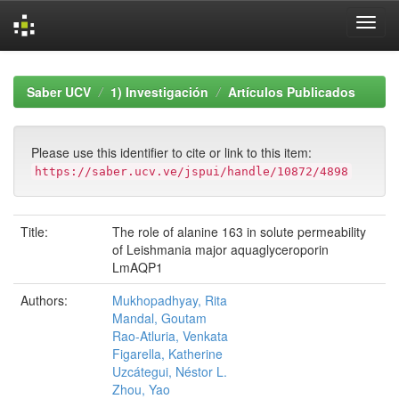
Skip
navigation
Saber UCV
1) Investigación
Artículos Publicados
Please use this identifier to cite or link to this item:
https://saber.ucv.ve/jspui/handle/10872/4898
Title:
The role of alanine 163 in solute permeability
of Leishmania major aquaglyceroporin
LmAQP1
Authors:
Mukhopadhyay, Rita
Mandal, Goutam
Rao-Atluria, Venkata
Figarella, Katherine
Uzcátegui, Néstor L.
Zhou, Yao