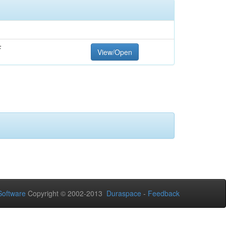
F
View/Open
oftware
Copyright © 2002-2013
Duraspace
-
Feedback