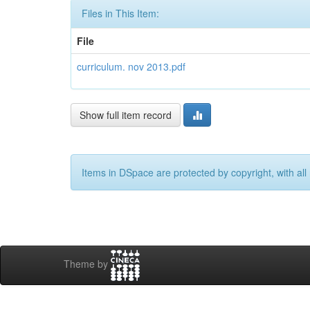
Files in This Item:
File
curriculum. nov 2013.pdf
Show full item record
Items in DSpace are protected by copyright, with all 
Theme by