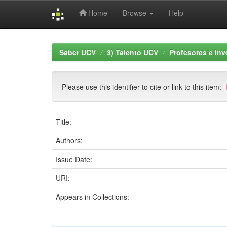
Home
Browse
Help
Skip
navigation
Saber UCV
3) Talento UCV
Profesores e Inv
Please use this identifier to cite or link to this item:
Title:
Authors:
Issue Date:
URI:
Appears in Collections: