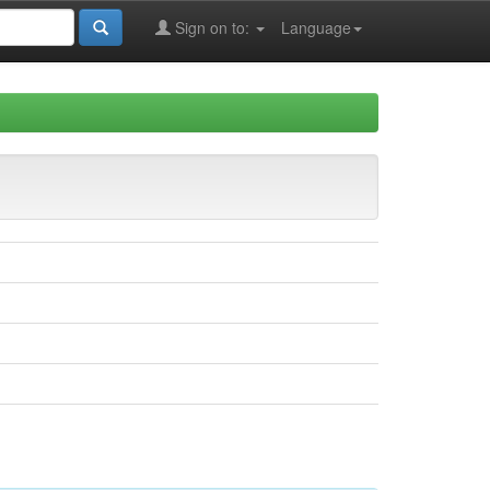
Sign on to:
Language