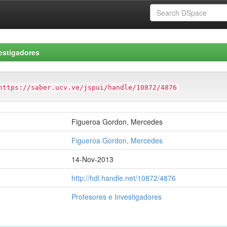
estigadores
https://saber.ucv.ve/jspui/handle/10872/4876
Figueroa Gordon, Mercedes
Figueroa Gordon, Mercedes
14-Nov-2013
http://hdl.handle.net/10872/4876
Profesores e Investigadores