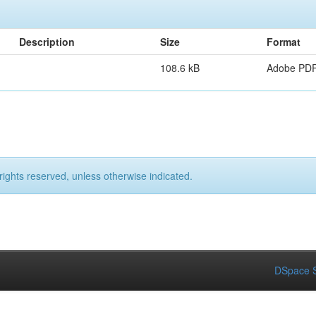
Description
Size
Format
108.6 kB
Adobe PD
rights reserved, unless otherwise indicated.
DSpace S