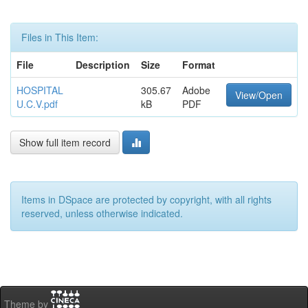
Files in This Item:
File
Description
Size
Format
HOSPITAL
305.67
Adobe
View/Open
U.C.V.pdf
kB
PDF
Show full item record
Items in DSpace are protected by copyright, with all rights
reserved, unless otherwise indicated.
Theme by