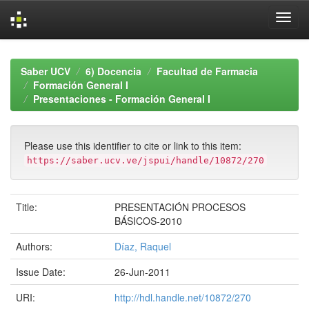
Skip
navigation
Saber UCV
6) Docencia
Facultad de Farmacia
Formación General I
Presentaciones - Formación General I
Please use this identifier to cite or link to this item:
https://saber.ucv.ve/jspui/handle/10872/270
Title:
PRESENTACIÓN PROCESOS
BÁSICOS-2010
Authors:
Díaz, Raquel
Issue Date:
26-Jun-2011
URI:
http://hdl.handle.net/10872/270