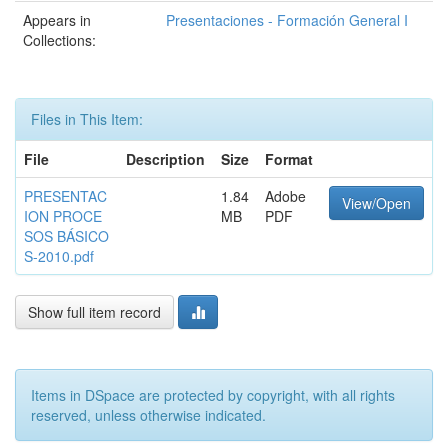
Appears in
Presentaciones - Formación General I
Collections:
Files in This Item:
File
Description
Size
Format
PRESENTAC
1.84
Adobe
View/Open
ION PROCE
MB
PDF
SOS BÁSICO
S-2010.pdf
Show full item record
Items in DSpace are protected by copyright, with all rights
reserved, unless otherwise indicated.