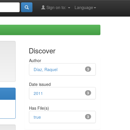
Sign on to:
Language
Discover
Author
Díaz, Raquel
3
Date issued
2011
3
Has File(s)
true
3