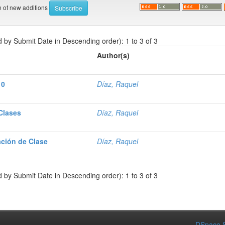
on of new additions
d by Submit Date in Descending order): 1 to 3 of 3
Author(s)
10
Díaz, Raquel
 Clases
Díaz, Raquel
ación de Clase
Díaz, Raquel
d by Submit Date in Descending order): 1 to 3 of 3
DSpace S