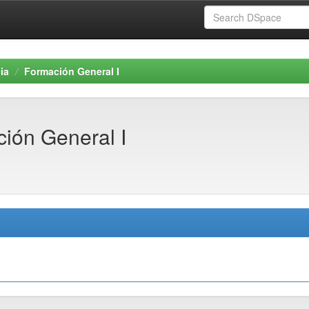
ia
Formación General I
ión General I