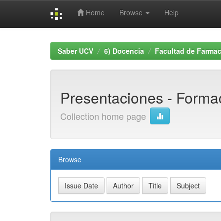
Home
Browse
Help
Skip
navigation
Saber UCV
6) Docencia
Facultad de Farmac
Presentaciones - Formac
Collection home page
Browse