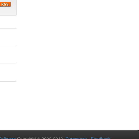
oftware
Copyright © 2002-2013
Duraspace
-
Feedback