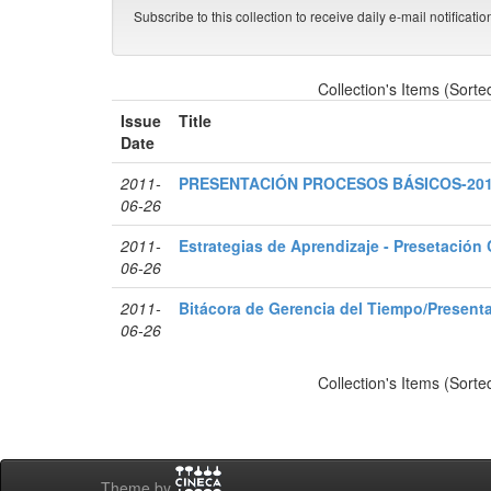
Subscribe to this collection to receive daily e-mail notificati
Collection's Items (Sorte
Issue
Title
Date
2011-
PRESENTACIÓN PROCESOS BÁSICOS-20
06-26
2011-
Estrategias de Aprendizaje - Presetación
06-26
2011-
Bitácora de Gerencia del Tiempo/Present
06-26
Collection's Items (Sorte
Theme by