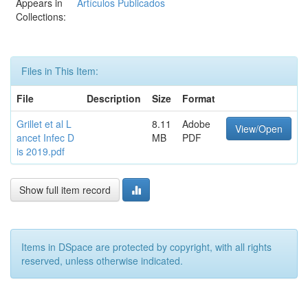
Appears in
Artículos Publicados
Collections:
Files in This Item:
File
Description
Size
Format
Grillet et al L
8.11
Adobe
View/Open
ancet Infec D
MB
PDF
is 2019.pdf
Show full item record
Items in DSpace are protected by copyright, with all rights
reserved, unless otherwise indicated.