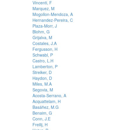
Vincenti, F
Marquez, M
Mogollon-Mendoza, A
Hernandez-Pereira, C
Plaza-Morr, J
Blohm, G
Grijalva, M
Costales, J.A
Fergusson, H
Schwabl, P
Castro, L.H
Lamberton, P
Streiker, D
Haydon, D
Miles, M.A
Segovia, M
Acosta-Serrano, A
Acquattelam, H
Basáñez, M.G
Benaim, G
Conn, J.E
Freilij, H