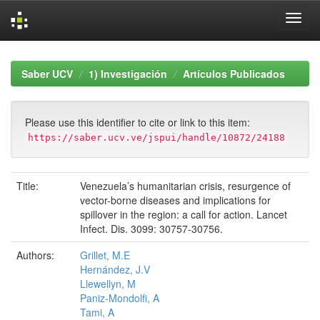
Skip
navigation
Saber UCV
1) Investigación
Artículos Publicados
Please use this identifier to cite or link to this item:
https://saber.ucv.ve/jspui/handle/10872/24188
Title:
Venezuela’s humanitarian crisis, resurgence of
vector-borne diseases and implications for
spillover in the region: a call for action. Lancet
Infect. Dis. 3099: 30757-30756.
Authors:
Grillet, M.E
Hernández, J.V
Llewellyn, M
Paniz-Mondolfi, A
Tami, A