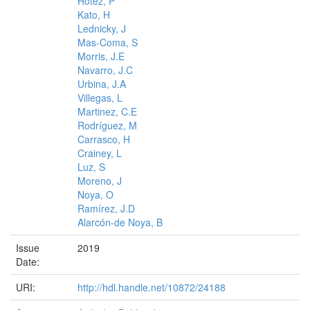
Hotez, P
Kato, H
Lednicky, J
Mas-Coma, S
Morris, J.E
Navarro, J.C
Urbina, J.A
Villegas, L
Martinez, C.E
Rodríguez, M
Carrasco, H
Crainey, L
Luz, S
Moreno, J
Noya, O
Ramírez, J.D
Alarcón-de Noya, B
Issue
2019
Date:
URI:
http://hdl.handle.net/10872/24188