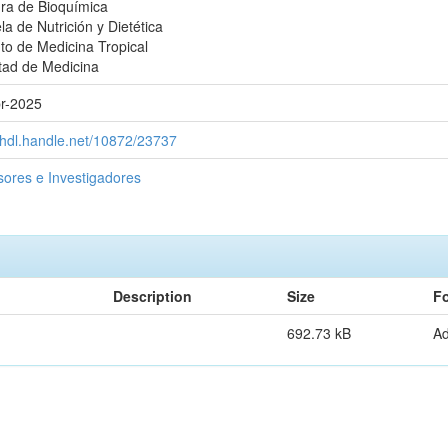
ra de Bioquímica
la de Nutrición y Dietética
uto de Medicina Tropical
tad de Medicina
r-2025
//hdl.handle.net/10872/23737
sores e Investigadores
Description
Size
F
692.73 kB
A