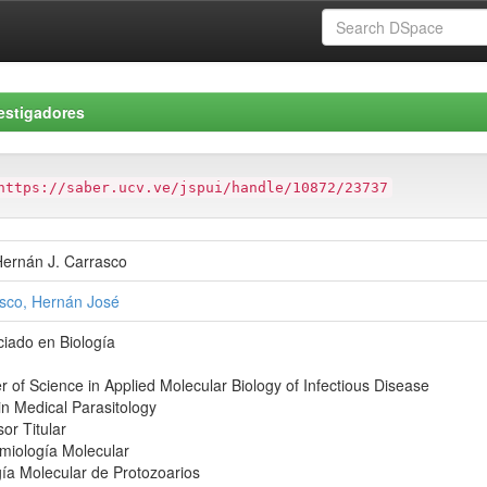
estigadores
https://saber.ucv.ve/jspui/handle/10872/23737
Hernán J. Carrasco
sco, Hernán José
ciado en Biología
r of Science in Applied Molecular Biology of Infectious Disease
in Medical Parasitology
or Titular
miología Molecular
gía Molecular de Protozoarios