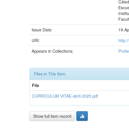
Cáted
Escue
Instit
Facul
Issue Date:
19-Ap
URI:
http:
Appears in Collections:
Profe
Files in This Item:
File
CURRICULUM VITAE-abril-2025.pdf
Show full item record