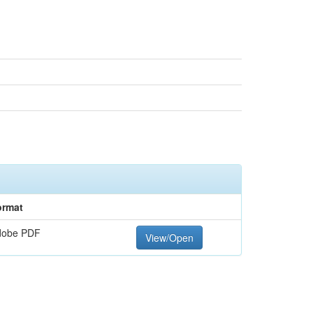
ormat
dobe PDF
View/Open