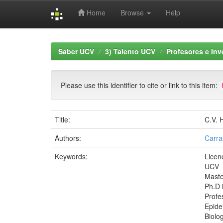
Home
Browse
Help
Skip
navigation
Saber UCV
3) Talento UCV
Profesores e Inv
Please use this identifier to cite or link to this item:
Title:
C.V. 
Authors:
Carra
Keywords:
Licen
UCV
Maste
Ph.D 
Profes
Epide
Biolo