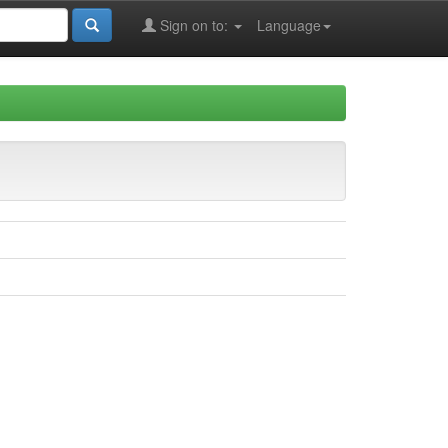
Sign on to:
Language