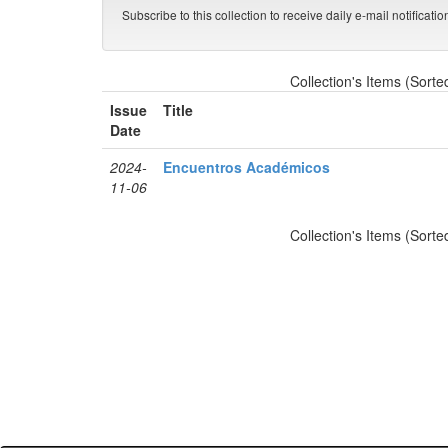
Subscribe to this collection to receive daily e-mail notificati
Collection's Items (Sorte
Issue
Title
Date
2024-
Encuentros Académicos
11-06
Collection's Items (Sorte