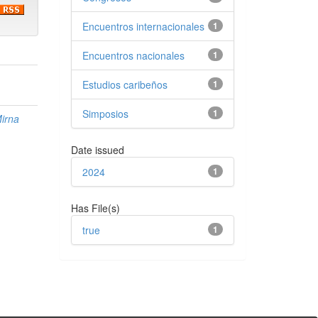
Encuentros internacionales
1
Encuentros nacionales
1
Estudios caribeños
1
Simposios
1
irna
Date issued
2024
1
Has File(s)
true
1