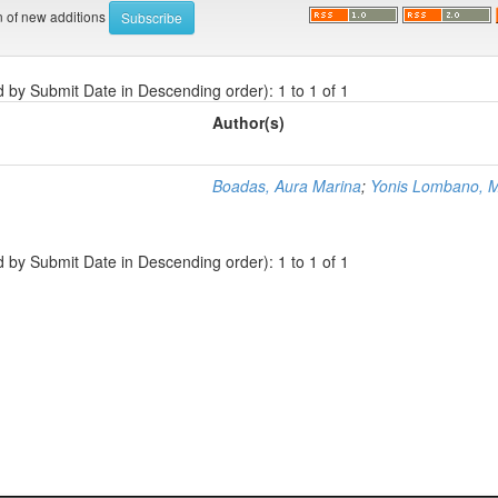
on of new additions
d by Submit Date in Descending order): 1 to 1 of 1
Author(s)
Boadas, Aura Marina
;
Yonis Lombano, M
d by Submit Date in Descending order): 1 to 1 of 1