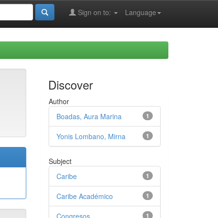
Sign on to:
Language
Discover
Author
Boadas, Aura Marina
1
Yonis Lombano, Mirna
1
Subject
Caribe
1
Caribe Académico
1
Congresos
1