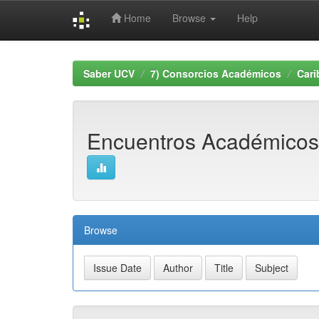
Home
Browse
Help
Skip
navigation
Saber UCV
7) Consorcios Académicos
Cari
Encuentros Académico
Browse