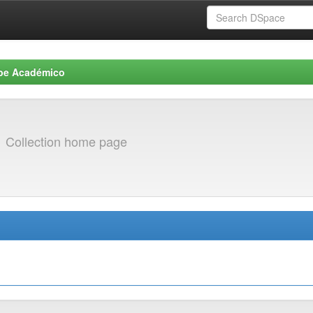
be Académico
s
Collection home page