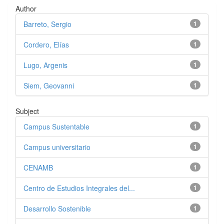
Author
Barreto, Sergio
1
Cordero, Elías
1
Lugo, Argenis
1
Siem, Geovanni
1
Subject
Campus Sustentable
1
Campus universitario
1
CENAMB
1
Centro de Estudios Integrales del...
1
Desarrollo Sostenible
1