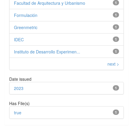
Facultad de Arquitectura y Urbanismo
1
Formulación
1
Greenmetric
1
IDEC
1
Instituto de Desarrollo Experimen...
1
next >
Date issued
2023
1
Has File(s)
true
1