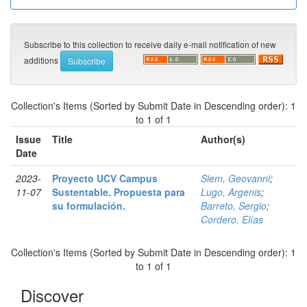
Subscribe to this collection to receive daily e-mail notification of new
additions
Collection's Items (Sorted by Submit Date in Descending order): 1
to 1 of 1
Issue
Title
Author(s)
Date
2023-
Proyecto UCV Campus
Siem, Geovanni
;
11-07
Sustentable. Propuesta para
Lugo, Argenis
;
su formulación.
Barreto, Sergio
;
Cordero, Elías
Collection's Items (Sorted by Submit Date in Descending order): 1
to 1 of 1
Discover