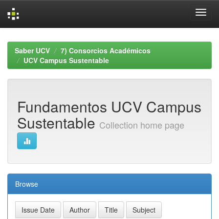
Skip
navigation
Saber UCV
7) Consorcios Académicos
UCV Campus Sustentable
Fundamentos UCV Campus
Sustentable
Collection home page
Browse