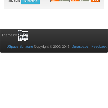
additions
Theme by
DSpace Software
Copyright © 2002-2013
Duraspace
-
Feedback