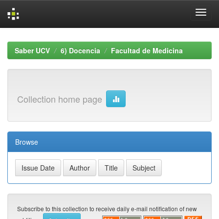
Skip
navigation
Saber UCV
6) Docencia
Facultad de Medicina
Collection home page
Browse
Subscribe to this collection to receive daily e-mail notification of new