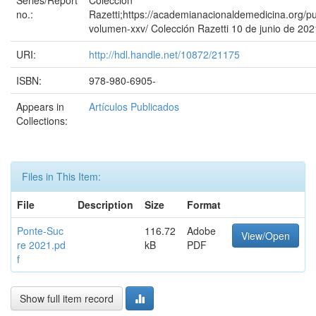
Series/Report
Colección
no.:
Razetti;https://academianacionaldemedicina.org/pu
volumen-xxv/ Colección Razetti 10 de junio de 202
URI:
http://hdl.handle.net/10872/21175
ISBN:
978-980-6905-
Appears in
Artículos Publicados
Collections:
Files in This Item:
File
Description
Size
Format
Ponte-Suc
116.72
Adobe
View/Open
re 2021.pd
kB
PDF
f
Show full item record