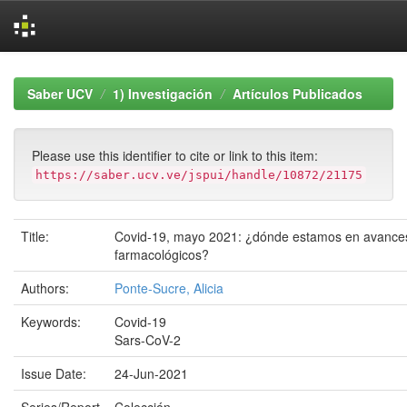
Skip
navigation
Saber UCV
1) Investigación
Artículos Publicados
Please use this identifier to cite or link to this item:
https://saber.ucv.ve/jspui/handle/10872/21175
Title:
Covid-19, mayo 2021: ¿dónde estamos en avance
farmacológicos?
Authors:
Ponte-Sucre, Alicia
Keywords:
Covid-19
Sars-CoV-2
Issue Date:
24-Jun-2021