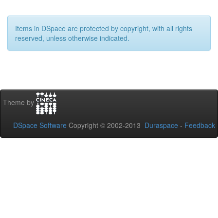
Items in DSpace are protected by copyright, with all rights
reserved, unless otherwise indicated.
Theme by
DSpace Software
Copyright © 2002-2013
Duraspace
-
Feedback