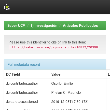
Skip
navigation
Saber UCV
1) Investigación
Artículos Publicados
Please use this identifier to cite or link to this item:
https://saber.ucv.ve/jspui/handle/10872/20398
Full metadata record
DC Field
Value
L
dc.contributor.author
Osorio, Emilio
-
dc.contributor.author
Phelan C, Mauricio
-
dc.date.accessioned
2019-12-08T17:30:17Z
-