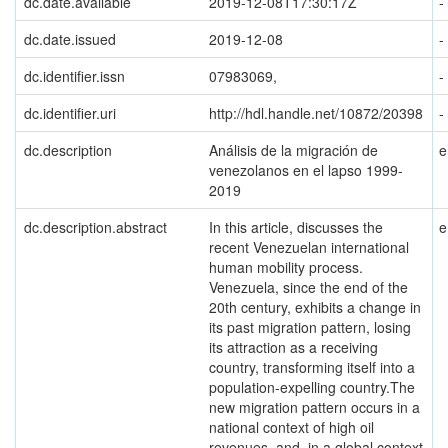
dc.date.available
2019-12-08T17:30:17Z
-
dc.date.issued
2019-12-08
-
dc.identifier.issn
07983069,
-
dc.identifier.uri
http://hdl.handle.net/10872/20398
-
dc.description
Análisis de la migración de
e
venezolanos en el lapso 1999-
2019
dc.description.abstract
In this article, discusses the
e
recent Venezuelan international
human mobility process.
Venezuela, since the end of the
20th century, exhibits a change in
its past migration pattern, losing
its attraction as a receiving
country, transforming itself into a
population-expelling country.The
new migration pattern occurs in a
national context of high oil
revenues, and, in a global context