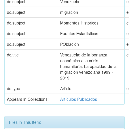
dc.subject
Venezuela
e
dc.subject
migración
e
dc.subject
Momentos Históricos
e
dc.subject
Fuentes Estadísticas
e
dc.subject
POblación
e
dc.title
Venezuela: de la bonanza
e
económica a la crisis
humanitaria. La opacidad de la
migración venezolana 1999 -
2019
dc.type
Article
e
Appears in Collections:
Artículos Publicados
Files in This Item: