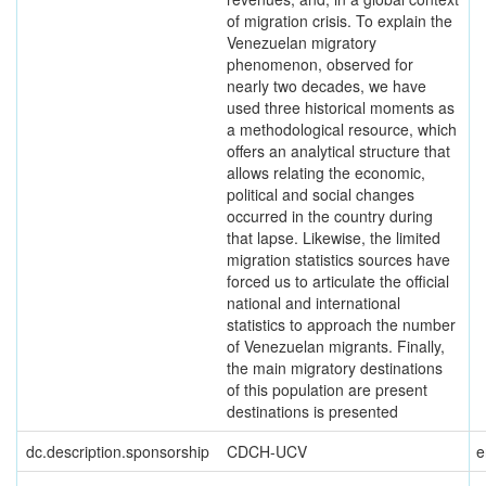
of migration crisis. To explain the
Venezuelan migratory
phenomenon, observed for
nearly two decades, we have
used three historical moments as
a methodological resource, which
offers an analytical structure that
allows relating the economic,
political and social changes
occurred in the country during
that lapse. Likewise, the limited
migration statistics sources have
forced us to articulate the official
national and international
statistics to approach the number
of Venezuelan migrants. Finally,
the main migratory destinations
of this population are present
destinations is presented
dc.description.sponsorship
CDCH-UCV
e