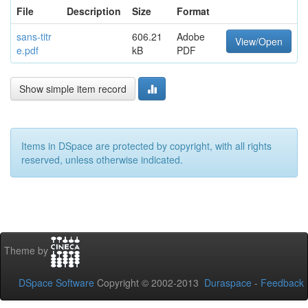
File
Description
Size
Format
sans-titr
606.21
Adobe
View/Open
e.pdf
kB
PDF
Show simple item record
Items in DSpace are protected by copyright, with all rights
reserved, unless otherwise indicated.
Theme by
DSpace Software
Copyright © 2002-2013
Duraspace
-
Feedback