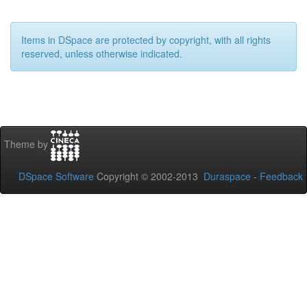
Items in DSpace are protected by copyright, with all rights
reserved, unless otherwise indicated.
Theme by
DSpace Software
Copyright © 2002-2013
Duraspace
-
Feedback