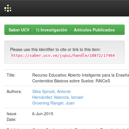
Skip
navigation
Saber UCV
1) Investigación
Artículos Publicados
Please use this identifier to cite or link to this item:
https://saber.ucv.ve/jspui/handle/10872/17464
Title:
Recurso Educativo Abierto Inteligente para la Enseñ
Contenidos Básicos sobre Suelos: RAICeS
Authors:
Silva Sprock, Antonio
Hernández Valencia, Ismael
Groening Rangel, Juan
Issue
6-Jun-2015
Date: