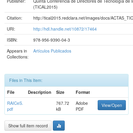
Publisher:
Quinta Conferencia de Directores de Tecnología de 
(TICAL2015)
Citation:
http://tical2015.redclara.net/images/docs/ACTAS_T
URI:
http://hdl.handle.net/10872/17464
ISBN:
978-956-9390-04-3
Appears in
Artículos Publicados
Collections:
Files in This Item:
File
Description
Size
Format
RAICeS.
767.72
Adobe
View/Open
pdf
kB
PDF
Show full item record