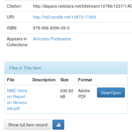
Citation:
http://dspace.redclara.net/bitstream/10786/1237/1
URI:
http://hdl.handle.net/10872/17459
ISBN:
978-956-9390-05-0
Appears in
Artículos Publicados
Collections:
Files in This Item:
File
Description
Size
Format
NMC Horiz
630.82
Adobe
View/Open
on Report
kB
PDF
en Venezu
ela.pdf
Show full item record