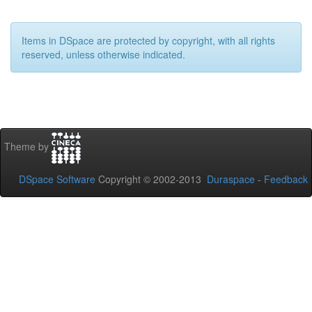
Items in DSpace are protected by copyright, with all rights
reserved, unless otherwise indicated.
Theme by
DSpace Software
Copyright © 2002-2013
Duraspace
-
Feedback