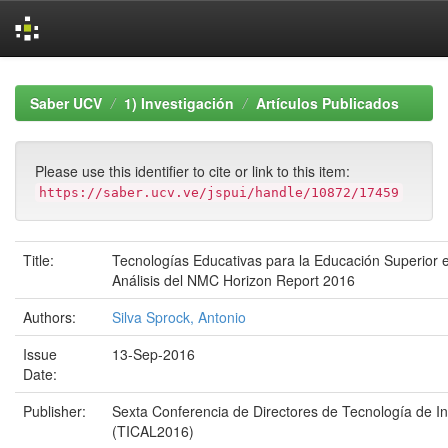
Skip
navigation
Saber UCV
1) Investigación
Artículos Publicados
Please use this identifier to cite or link to this item:
https://saber.ucv.ve/jspui/handle/10872/17459
Title:
Tecnologías Educativas para la Educación Superior 
Análisis del NMC Horizon Report 2016
Authors:
Silva Sprock, Antonio
Issue
13-Sep-2016
Date:
Publisher:
Sexta Conferencia de Directores de Tecnología de I
(TICAL2016)