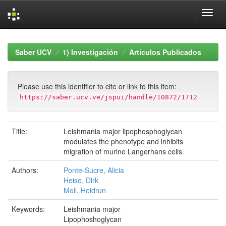
Skip
navigation
Saber UCV
1) Investigación
Artículos Publicados
Please use this identifier to cite or link to this item:
https://saber.ucv.ve/jspui/handle/10872/1712
Title:
Leishmania major lipophosphoglycan
modulates the phenotype and inhibits
migration of murine Langerhans cells.
Authors:
Ponte-Sucre, Alicia
Heise, Dirk
Moll, Heidrun
Keywords:
Leishmania major
Lipophoshoglycan