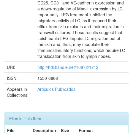
CD25, CD31 and VE-cadherin expression and
a down-regulation of Mac-1 expression by LC.
Importantly, LPG treatment inhibited the
migratory activity of LC, as it reduced their
efflux from skin explants and their migration in
transwell cultures. These results suggest that
Leishmania LPG impairs LC migration out of
the skin and, thus, may modulate their
immunostimulatory functions, which require LC
translocation from skin to lymph nodes.
URI:
http://hdl.handle.net/10872/1712
ISSN:
1550-6606
Appears in
Artículos Publicados
Collections:
Files in This Item:
File
Description
Size
Format