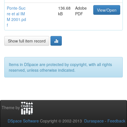
Ponte-Suc
136.68
Adobe
View/Open
re et al IM
kB
PDF
M 2001.pd
f
Show full item record
Items in DSpace are protected by copyright, with all rights
reserved, unless otherwise indicated.
Theme by
DSpace Software
Copyright © 2002-2013
Duraspace
-
Feedback