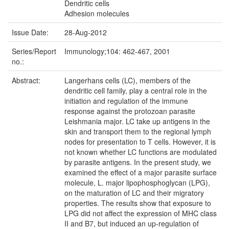
Dendritic cells
Adhesion molecules
Issue Date:
28-Aug-2012
Series/Report
Immunology;104: 462-467, 2001
no.:
Abstract:
Langerhans cells (LC), members of the
dendritic cell family, play a central role in the
initiation and regulation of the immune
response against the protozoan parasite
Leishmania major. LC take up antigens in the
skin and transport them to the regional lymph
nodes for presentation to T cells. However, it is
not known whether LC functions are modulated
by parasite antigens. In the present study, we
examined the effect of a major parasite surface
molecule, L. major lipophosphoglycan (LPG),
on the maturation of LC and their migratory
properties. The results show that exposure to
LPG did not affect the expression of MHC class
II and B7, but induced an up-regulation of