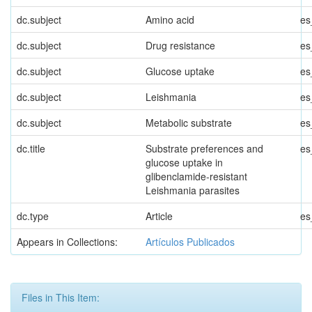
dc.subject
Amino acid
es
dc.subject
Drug resistance
es
dc.subject
Glucose uptake
es
dc.subject
Leishmania
es
dc.subject
Metabolic substrate
es
dc.title
Substrate preferences and
es
glucose uptake in
glibenclamide-resistant
Leishmania parasites
dc.type
Article
es
Appears in Collections:
Artículos Publicados
Files in This Item: