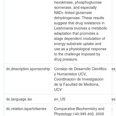
hexokinase, phosphoglucose
isomerase, and especially
NAD+-linked glutamate
dehydrogenase. These results
suggest that drug resistance in
Leishmania involves a metabolic
adaptation that promotes a
stage dependent modulation of
energy substrate uptake and
use as a physiological response
to the challenge imposed by
drug pressure.
dc.description.sponsorship
Consejo de Desarrollo Cientifico
es
y Humanistico UCV,
Coordinacion de Investgiacion
de la Facultad de Medicina,
UCV
dc.language.iso
en_US
es
dc.relation.ispartofseries
Comparative Biochemistry and
-
Physiology;140:395-402, 2005