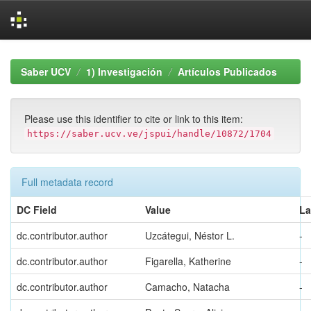
Skip
navigation
Saber UCV
1) Investigación
Artículos Publicados
Please use this identifier to cite or link to this item:
https://saber.ucv.ve/jspui/handle/10872/1704
Full metadata record
DC Field
Value
L
dc.contributor.author
Uzcátegui, Néstor L.
-
dc.contributor.author
Figarella, Katherine
-
dc.contributor.author
Camacho, Natacha
-