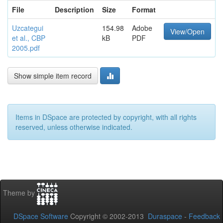
File
Description
Size
Format
Uzcategui
154.98
Adobe
View/Open
et al., CBP
kB
PDF
2005.pdf
Show simple item record
Items in DSpace are protected by copyright, with all rights
reserved, unless otherwise indicated.
Theme by
DSpace Software
Copyright © 2002-2013
Duraspace
-
Feedback