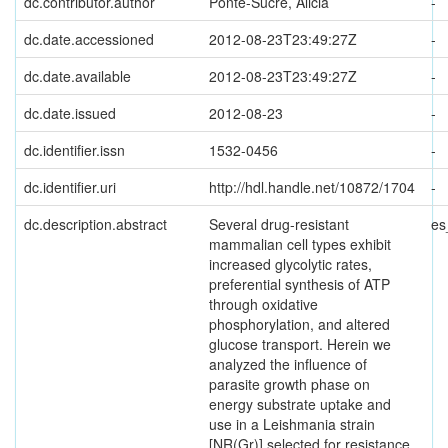
dc.contributor.author
Ponte-Sucre, Alicia
-
dc.date.accessioned
2012-08-23T23:49:27Z
-
dc.date.available
2012-08-23T23:49:27Z
-
dc.date.issued
2012-08-23
-
dc.identifier.issn
1532-0456
-
dc.identifier.uri
http://hdl.handle.net/10872/1704
-
dc.description.abstract
Several drug-resistant
es
mammalian cell types exhibit
increased glycolytic rates,
preferential synthesis of ATP
through oxidative
phosphorylation, and altered
glucose transport. Herein we
analyzed the influence of
parasite growth phase on
energy substrate uptake and
use in a Leishmania strain
[NR(Gr)] selected for resistance