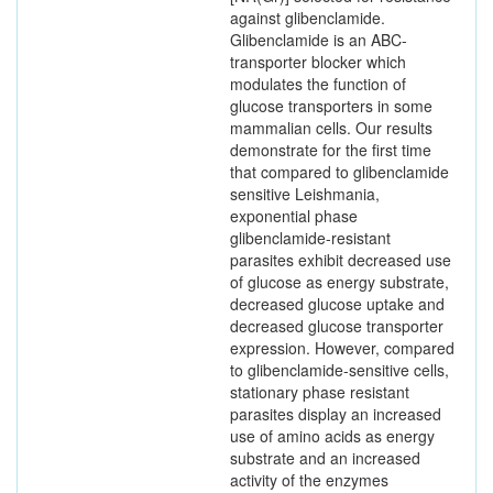
against glibenclamide.
Glibenclamide is an ABC-
transporter blocker which
modulates the function of
glucose transporters in some
mammalian cells. Our results
demonstrate for the first time
that compared to glibenclamide
sensitive Leishmania,
exponential phase
glibenclamide-resistant
parasites exhibit decreased use
of glucose as energy substrate,
decreased glucose uptake and
decreased glucose transporter
expression. However, compared
to glibenclamide-sensitive cells,
stationary phase resistant
parasites display an increased
use of amino acids as energy
substrate and an increased
activity of the enzymes