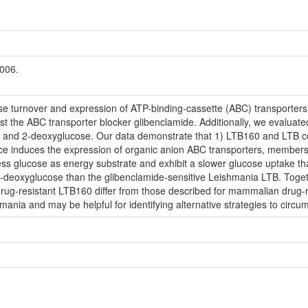
2006.
se turnover and expression of ATP-binding-cassette (ABC) transporte
st the ABC transporter blocker glibenclamide. Additionally, we evaluate
e and 2-deoxyglucose. Our data demonstrate that 1) LTB160 and LTB con
nce induces the expression of organic anion ABC transporters, members 
ess glucose as energy substrate and exhibit a slower glucose uptake th
-deoxyglucose than the glibenclamide-sensitive Leishmania LTB. Togeth
rug-resistant LTB160 differ from those described for mammalian drug-r
hmania and may be helpful for identifying alternative strategies to circu