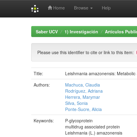
Home
Browse
Help
Skip
navigation
Saber UCV
1) Investigación
Artículos Publ
Please use this identifier to cite or link to this item:
Title:
Leishmania amazonensis: Metabolic a
Authors:
Machuca, Claudia
Rodríguez, Adriana
Herrera, Marymar
Silva, Sonia
Ponte-Sucre, Alicia
Keywords:
P-glycoprotein
multidrug associated protein
Leishmania (L.) amazonensis