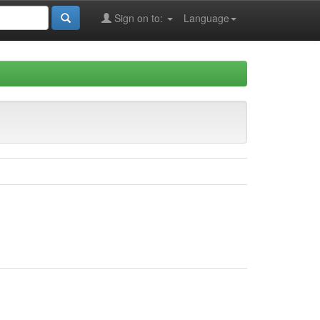
Sign on to:
Language