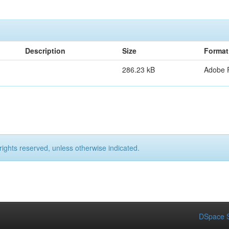
Description
Size
Format
286.23 kB
Adobe 
rights reserved, unless otherwise indicated.
DSpace S