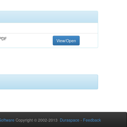
PDF
View/Open
oftware
Copyright © 2002-2013
Duraspace
-
Feedback