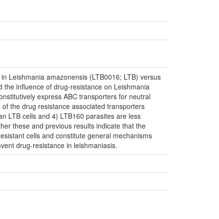
rs in Leishmania amazonensis (LTB0016; LTB) versus
d the influence of drug-resistance on Leishmania
stitutively express ABC transporters for neutral
of the drug resistance associated transporters
an LTB cells and 4) LTB160 parasites are less
er these and previous results indicate that the
esistant cells and constitute general mechanisms
mvent drug-resistance in leishmaniasis.