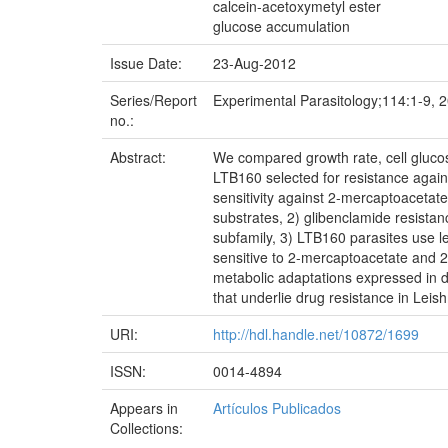
calcein-acetoxymetyl ester
glucose accumulation
Issue Date:
23-Aug-2012
Series/Report
Experimental Parasitology;114:1-9, 
no.:
Abstract:
We compared growth rate, cell gluco
LTB160 selected for resistance again
sensitivity against 2-mercaptoacetat
substrates, 2) glibenclamide resista
subfamily, 3) LTB160 parasites use l
sensitive to 2-mercaptoacetate and 2
metabolic adaptations expressed in d
that underlie drug resistance in Leis
URI:
http://hdl.handle.net/10872/1699
ISSN:
0014-4894
Appears in
Artículos Publicados
Collections: