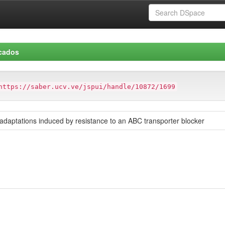
icados
https://saber.ucv.ve/jspui/handle/10872/1699
daptations induced by resistance to an ABC transporter blocker