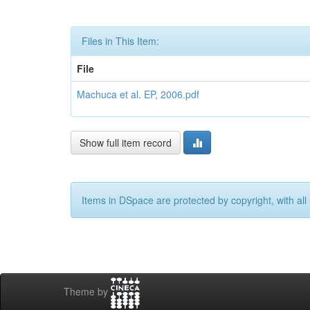
Files in This Item:
File
Machuca et al. EP, 2006.pdf
Show full item record
Items in DSpace are protected by copyright, with all 
Theme by