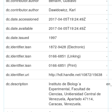
dc.contributor.author
Benaím, Gustavo
-
dc.contributor.author
Dawidowicz, Karl
-
dc.date.accessioned
2017-04-05T19:24:49Z
-
dc.date.available
2017-04-05T19:24:49Z
-
dc.date.issued
1997
-
dc.identifier.issn
1872-9428 (Electronic)
-
dc.identifier.issn
0166-6851 (Linking)
-
dc.identifier.issn
0166-6851 (Print)
-
dc.identifier.uri
http://hdl.handle.net/10872/15638
-
dc.description
Instituto de Biologı´a
en
Experimental, Facultad de
Ciencias, Uni6ersidad Central de
Venezuela, Apartado 47114,
Caracas, Venezuela.