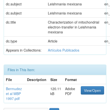
dc.subject
Leishmania mexicana
en
dc.subject
Leishmania mexicana
en
dc.title
Characterization of mitochondrial
en
electron-transfer in Leishmania
mexicana
dc.type
Article
en
Appears in Collections:
Artículos Publicados
Files in This Item:
File
Description
Size
Format
Bermudez
120.11
Adobe
View/Open
et al MBP
kB
PDF
1997.pdf