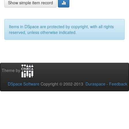
Show simple item record
Items in DSpace are protected by copyright, with all rights
reserved, unless otherwise indicated.
Theme by
DSpace Software
Copyright © 2002-2013
Duraspace
-
Feedback