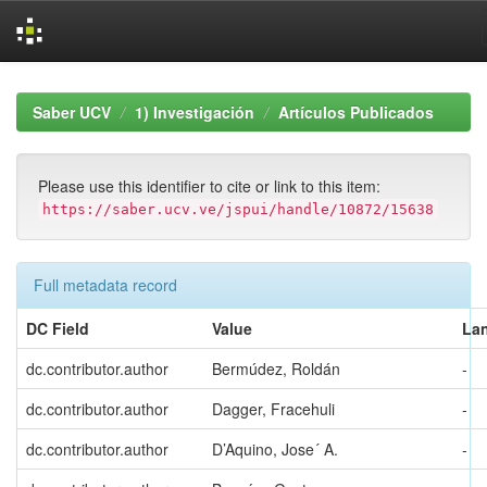
Skip
navigation
Saber UCV
1) Investigación
Artículos Publicados
Please use this identifier to cite or link to this item:
https://saber.ucv.ve/jspui/handle/10872/15638
Full metadata record
DC Field
Value
La
dc.contributor.author
Bermúdez, Roldán
-
dc.contributor.author
Dagger, Fracehuli
-
dc.contributor.author
D’Aquino, Jose´ A.
-