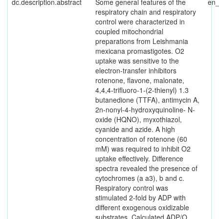
dc.description.abstract
Some general features of the
en
respiratory chain and respiratory
control were characterized in
coupled mitochondrial
preparations from Leishmania
mexicana promastigotes. O2
uptake was sensitive to the
electron-transfer inhibitors
rotenone, flavone, malonate,
4,4,4-trifluoro-1-(2-thienyl) 1.3
butanedione (TTFA), antimycin A,
2n-nonyl-4-hydroxyquinoline- N-
oxide (HQNO), myxothiazol,
cyanide and azide. A high
concentration of rotenone (60
mM) was required to inhibit O2
uptake effectively. Difference
spectra revealed the presence of
cytochromes (a a3), b and c.
Respiratory control was
stimulated 2-fold by ADP with
different exogenous oxidizable
substrates. Calculated ADP/O