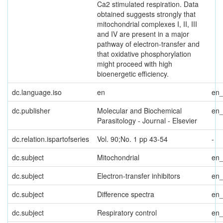
Ca2 stimulated respiration. Data
obtained suggests strongly that
mitochondrial complexes I, II, III
and IV are present in a major
pathway of electron-transfer and
that oxidative phosphorylation
might proceed with high
bioenergetic efficiency.
dc.language.iso
en
en
dc.publisher
Molecular and Biochemical
en
Parasitology - Journal - Elsevier
dc.relation.ispartofseries
Vol. 90;No. 1 pp 43-54
-
dc.subject
Mitochondrial
en
dc.subject
Electron-transfer inhibitors
en
dc.subject
Difference spectra
en
dc.subject
Respiratory control
en