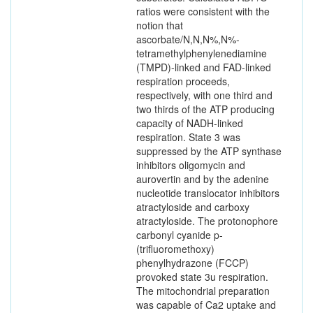
ratios were consistent with the
notion that
ascorbate/N,N,N%,N%-
tetramethylphenylenediamine
(TMPD)-linked and FAD-linked
respiration proceeds,
respectively, with one third and
two thirds of the ATP producing
capacity of NADH-linked
respiration. State 3 was
suppressed by the ATP synthase
inhibitors oligomycin and
aurovertin and by the adenine
nucleotide translocator inhibitors
atractyloside and carboxy
atractyloside. The protonophore
carbonyl cyanide p-
(trifluoromethoxy)
phenylhydrazone (FCCP)
provoked state 3u respiration.
The mitochondrial preparation
was capable of Ca2 uptake and