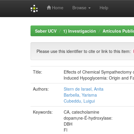
Home
Browse
Help
Skip
navigation
Saber UCV
1) Investigación
Artículos Publ
Please use this identifier to cite or link to this item:
Title:
Effects of Chemical Sympathectomy 
lnduced Hypoglycemia: Origin and F
Authors:
Stern de Israel, Anita
Barbella, Yarisma
Cubeddu, Luigui
Keywords:
CA, catecholamine
dopam¡ne-É-hydroxylase:
DBH
Fl