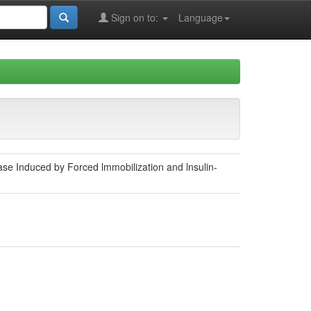
Sign on to:
Language
e Induced by Forced lmmobilization and lnsulin-