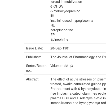
forced immobilization
6-OHDA
6-hydroxydopamine
llH
insulininduced hypoglycemia
NE
norepinephrine
EPl
Epinephrine.
Issue Date:
28-Sep-1981
Publisher:
The Journal of Pharmacology and Ex
Series/Report
Volumen 221;3
no.:
Abstract:
The effect of acute stresses on pla
treated, awake cannulated guinea p¡s
Pretreatment w¡th 6-hydroxydopamine 
r¡se in plasma catecholam¡ nes evoked
plasma DBH and a select¡ve 4-fold in
immobilization and hypoglycem¡a roduc