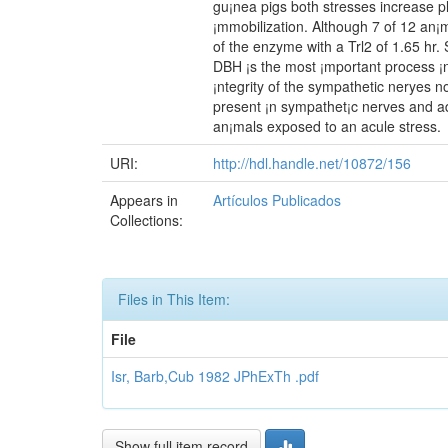
gu¡nea pigs both stresses increase p
¡mmobilization. Although 7 of 12 an¡ma
of the enzyme with a Trl2 of 1.65 hr.
DBH ¡s the most ¡mportant process ¡n
¡ntegrity of the sympathetic neryes n
present ¡n sympathet¡c nerves and ad
an¡mals exposed to an acule stress.
URI:
http://hdl.handle.net/10872/156
Appears in
Artículos Publicados
Collections:
Files in This Item:
File
Isr, Barb,Cub 1982 JPhExTh .pdf
Show full item record