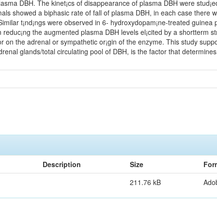
lasma DBH. The kinet¡cs of disappearance of plasma DBH were stud¡ed af
ls showed a biphasic rate of fall of plasma DBH, in each case there was 
 Similar t¡nd¡ngs were observed in 6- hydroxydopam¡ne-treated guinea pi
 reduc¡ng the augmented plasma DBH levels el¡cited by a shortterm str
or on the adrenal or sympathetic or¡gin of the enzyme. This study suppor
renal glands/total circulating pool of DBH, is the factor that determi
Description
Size
For
211.76 kB
Ado