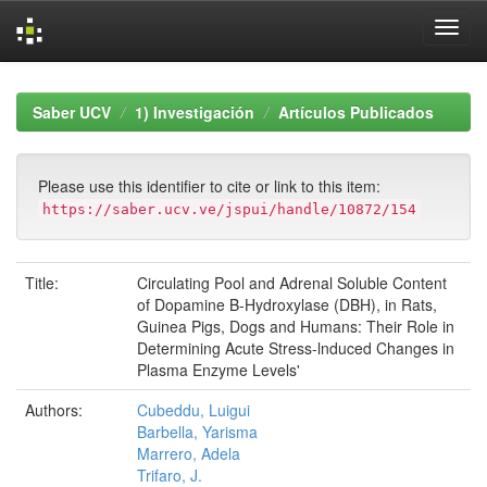
Skip
navigation
Saber UCV
1) Investigación
Artículos Publicados
Please use this identifier to cite or link to this item:
https://saber.ucv.ve/jspui/handle/10872/154
Title:
Circulating Pool and Adrenal Soluble Content
of Dopamine B-Hydroxylase (DBH), in Rats,
Guinea Pigs, Dogs and Humans: Their Role in
Determining Acute Stress-lnduced Changes in
Plasma Enzyme Levels'
Authors:
Cubeddu, Luigui
Barbella, Yarisma
Marrero, Adela
Trifaro, J.