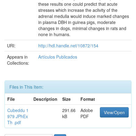
these results one could predict that acute
stresses which increase the aclivity of the
adrenal medulla would induce marked changes
in plasma DBH in guinea pigs, moderate
changes in dogs, minimal changes in rats and
none in humans.
URI:
http://hdl.handle.net/10872/154
Appears in
Artículos Publicados
Collections:
Files in This Item:
File
Description
Size
Format
Cubeddu 1
291.66
Adobe
View/Open
979 JPhEx
kB
PDF
Th .pdf