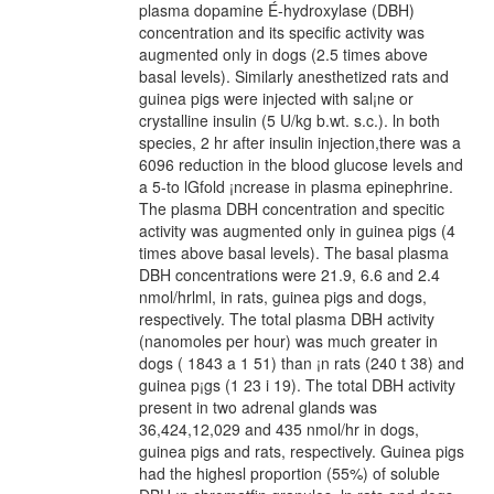
plasma dopamine É-hydroxylase (DBH)
concentration and its specific activity was
augmented only in dogs (2.5 times above
basal levels). Similarly anesthetized rats and
guinea pigs were injected with sal¡ne or
crystalline insulin (5 U/kg b.wt. s.c.). ln both
species, 2 hr after insulin injection,there was a
6096 reduction in the blood glucose levels and
a 5-to lGfold ¡ncrease in plasma epinephrine.
The plasma DBH concentration and specitic
activity was augmented only in guinea pigs (4
times above basal levels). The basal plasma
DBH concentrations were 21.9, 6.6 and 2.4
nmol/hrlml, in rats, guinea pigs and dogs,
respectively. The total plasma DBH activity
(nanomoles per hour) was much greater in
dogs ( 1843 a 1 51) than ¡n rats (240 t 38) and
guinea p¡gs (1 23 i 19). The total DBH activity
present in two adrenal glands was
36,424,12,029 and 435 nmol/hr in dogs,
guinea pigs and rats, respectively. Guinea pigs
had the highesl proportion (55%) of soluble