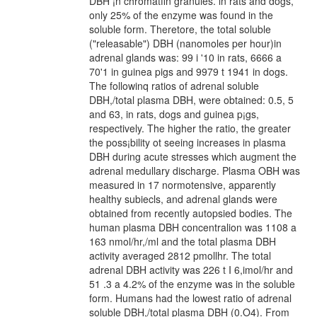
DBH ¡n chromatfin granules. ln rats and dogs,
only 25% of the enzyme was found in the
soluble form. Theretore, the total soluble
("releasable") DBH (nanomoles per hour)in
adrenal glands was: 99 i '10 in rats, 6666 a
70'1 in guinea pigs and 9979 t 1941 in dogs.
The followinq ratios of adrenal soluble
DBH,/total plasma DBH, were obtained: 0.5, 5
and 63, in rats, dogs and guinea p¡gs,
respectively. The higher the ratio, the greater
the poss¡bility ot seeing increases in plasma
DBH during acute stresses which augment the
adrenal medullary discharge. Plasma OBH was
measured in 17 normotensive, apparently
healthy subiecls, and adrenal glands were
obtained from recently autopsied bodies. The
human plasma DBH concentralion was 1108 a
163 nmol/hr,/ml and the total plasma DBH
activity averaged 2812 pmollhr. The total
adrenal DBH activity was 226 t I 6,imol/hr and
51 .3 a 4.2% of the enzyme was in the soluble
form. Humans had the lowest ratio of adrenal
soluble DBH,/total plasma DBH (0.O4). From