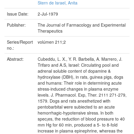
Stern de Israel, Anita
Issue Date:
2-Jul-1979
Publisher:
The Journal of Farmacology and Experimental
Therapeutics
Series/Report
volúmen 211;2
no.:
Abstract:
Cubeddu, L. X., Y. R. Barbella, A. Marrero, J.
Trifaro and A.S, lsrael: Circulating pool and
adrenal soluble content of dopamine &
hydroxylase (DBH), in rats, guinea pigs, dogs
and humans: Their role in determining acute
stress-induced changes in plasma enzyme
levels. J. Pharmacol. Exp, Ther. 2111 271-279,
1579. Dogs and rats anesthetized with
pentobarbital were subiected to an acute
hemorrhagic-hypotensive slress. ln both
spec¡es, the reduction of blood pressure to 40
mm Hg for 60 min, produced a 5- to 8-fold
increase in plasma epinephrine, whereas the