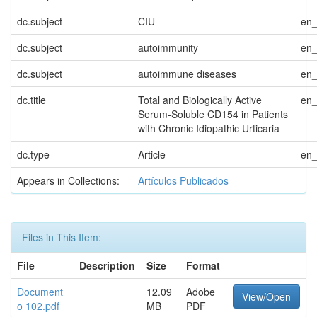
dc.subject
CIU
en
dc.subject
autoimmunity
en
dc.subject
autoimmune diseases
en
dc.title
Total and Biologically Active
en
Serum-Soluble CD154 in Patients
with Chronic Idiopathic Urticaria
dc.type
Article
en
Appears in Collections:
Artículos Publicados
Files in This Item:
File
Description
Size
Format
Document
12.09
Adobe
View/Open
o 102.pdf
MB
PDF