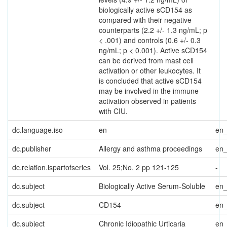
biologically active sCD154 as
compared with their negative
counterparts (2.2 +/- 1.3 ng/mL; p
< .001) and controls (0.6 +/- 0.3
ng/mL; p < 0.001). Active sCD154
can be derived from mast cell
activation or other leukocytes. It
is concluded that active sCD154
may be involved in the immune
activation observed in patients
with CIU.
dc.language.iso
en
en
dc.publisher
Allergy and asthma proceedings
en
dc.relation.ispartofseries
Vol. 25;No. 2 pp 121-125
-
dc.subject
Biologically Active Serum-Soluble
en
dc.subject
CD154
en
dc.subject
Chronic Idiopathic Urticaria
en