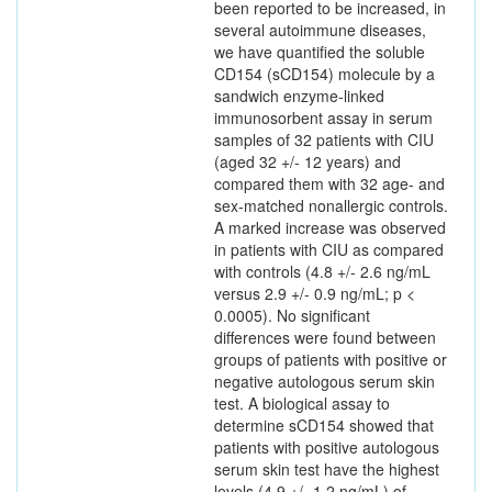
been reported to be increased, in
several autoimmune diseases,
we have quantified the soluble
CD154 (sCD154) molecule by a
sandwich enzyme-linked
immunosorbent assay in serum
samples of 32 patients with CIU
(aged 32 +/- 12 years) and
compared them with 32 age- and
sex-matched nonallergic controls.
A marked increase was observed
in patients with CIU as compared
with controls (4.8 +/- 2.6 ng/mL
versus 2.9 +/- 0.9 ng/mL; p <
0.0005). No significant
differences were found between
groups of patients with positive or
negative autologous serum skin
test. A biological assay to
determine sCD154 showed that
patients with positive autologous
serum skin test have the highest
levels (4.9 +/- 1.2 ng/mL) of