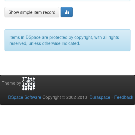
Show simple item record
Items in DSpace are protected by copyright, with all rights
reserved, unless otherwise indicated.
Theme by
DSpace Software
Copyright © 2002-2013
Duraspace
-
Feedback