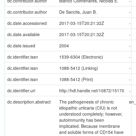
dc.contributor.author
Bianco Colmenares, Nicolás E.
-
dc.contributor.author
De Sanctis, Juan B.
-
dc.date.accessioned
2017-03-15T20:21:32Z
-
dc.date.available
2017-03-15T20:21:32Z
-
dc.date.issued
2004
-
dc.identifier.issn
1539-6304 (Electronic)
-
dc.identifier.issn
1088-5412 (Linking)
-
dc.identifier.issn
1088-5412 (Print)
-
dc.identifier.uri
http://hdl.handle.net/10872/15170
-
dc.description.abstract
The pathogenesis of chronic
en
idiopathic urticaria (CIU) is not
understood completely; however,
autoimmunity has been
implicated. Because membrane
and soluble forms of CD154 have