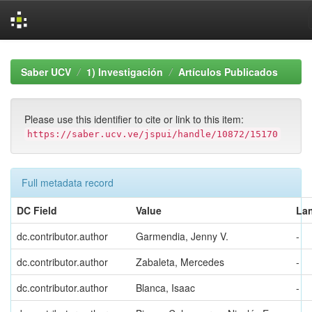
Skip
navigation
Saber UCV
1) Investigación
Artículos Publicados
Please use this identifier to cite or link to this item:
https://saber.ucv.ve/jspui/handle/10872/15170
Full metadata record
DC Field
Value
La
dc.contributor.author
Garmendia, Jenny V.
-
dc.contributor.author
Zabaleta, Mercedes
-
dc.contributor.author
Blanca, Isaac
-