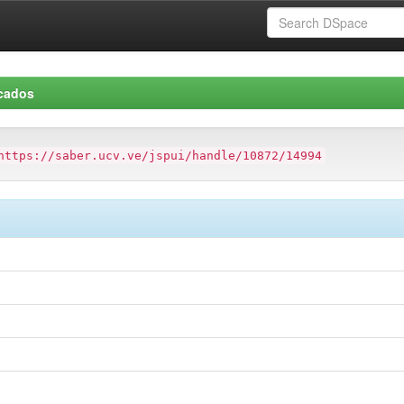
icados
https://saber.ucv.ve/jspui/handle/10872/14994