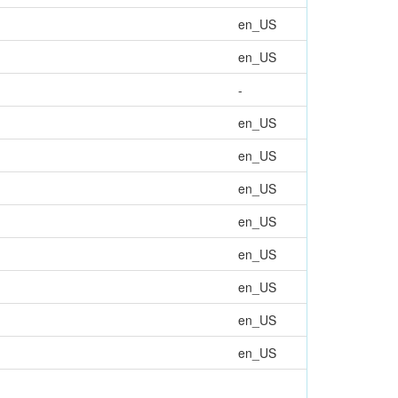
en_US
en_US
-
en_US
en_US
en_US
en_US
en_US
en_US
en_US
en_US