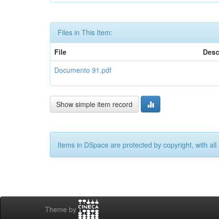
Files in This Item:
File
Desc
Documento 91.pdf
Show simple item record
Items in DSpace are protected by copyright, with all 
Theme by