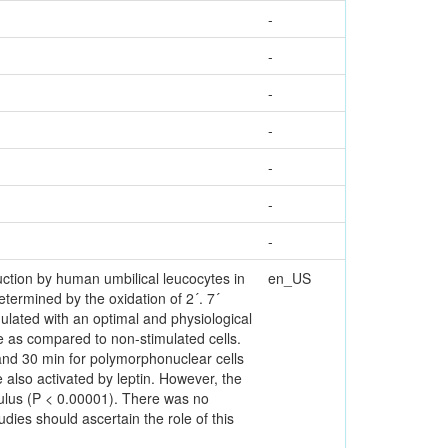
-
-
-
-
-
-
-
ction by human umbilical leucocytes in
en_US
ermined by the oxidation of 2´. 7´
mulated with an optimal and physiological
de as compared to non-stimulated cells.
 and 30 min for polymorphonuclear cells
also activated by leptin. However, the
ulus (P < 0.00001). There was no
udies should ascertain the role of this