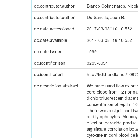
dc.contributor.author
Bianco Colmenares, Nicol
dc.contributor.author
De Sanctis, Juan B.
dc.date.accessioned
2017-03-08T16:10:55Z
dc.date.available
2017-03-08T16:10:55Z
dc.date.issued
1999
dc.identifier.issn
0269-8951
dc.identifier.uri
http://hdl.handle.net/108
dc.description.abstract
We have used flow cytomet
cord blood from 12 normal
dichlorofluorescein diacet
concentration of leptin (1
There was a significant tw
and lymphocytes. Monocyte
effect on peroxide produ
significant correlation bet
cytokine in cord blood cell