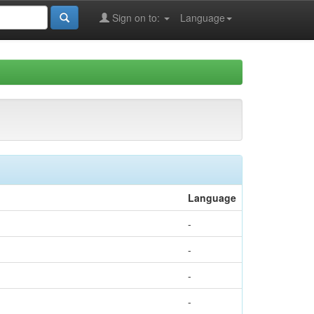
Sign on to:
Language
Language
-
-
-
-