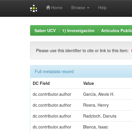
Home
Browse
Help
Skip
navigation
Saber UCV
1) Investigación
Artículos Publ
Please use this identifier to cite or link to this item:
Full metadata record
DC Field
Value
dc.contributor.author
García, Alexis H.
dc.contributor.author
Rivera, Henry
dc.contributor.author
Radzioch, Danuta
dc.contributor.author
Blanca, Isaac