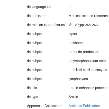
dc.language.iso
en
dc.publisher
Medical science research
dc.relation.ispartofseries
Vol. 27;pp.245-246
dc.subject
leptin
dc.subject
newboms
dc.subject
peroxide production
dc.subject
polymorphonuclear cells
dc.subject
umbilical cord leucocytes
dc.subject
lymphocytes
dc.title
Leptin enhances peroxide 
dc.type
Article
Appears in Collections:
Artículos Publicados