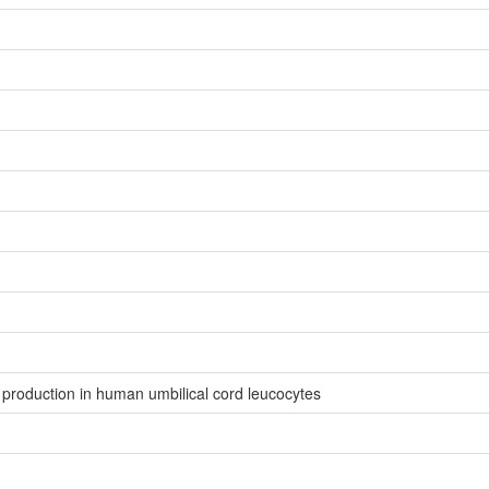
production in human umbilical cord leucocytes