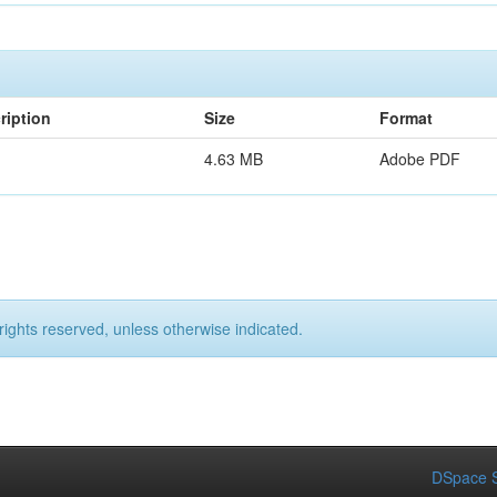
ription
Size
Format
4.63 MB
Adobe PDF
rights reserved, unless otherwise indicated.
DSpace S