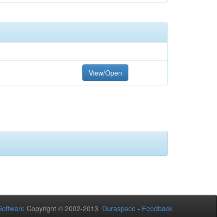
View/Open
oftware
Copyright © 2002-2013
Duraspace
-
Feedback