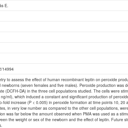
ás E.
72/14994
ry to assess the effect of human recombinant leptin on peroxide produ
 newborns (seven females and five males). Peroxide production was det
ate (DCFH-DA) in the three cell populations studied. The cells were sti
0 ng/ml), which induced a constant and significant production of peroxi
o-fold increase (P < 0.005) in peroxide formation at time points 10, 20
s, in very low number as compared to the other cell populations, were 
ction was far below the amount observed when PMA was used as a stim
ween the weight or sex of the newborn and the effect of leptin. Future st
s.