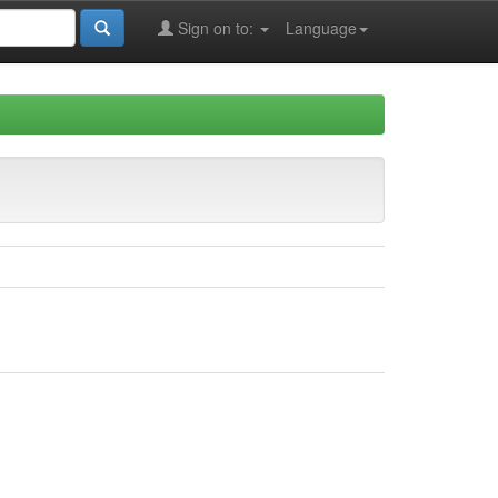
Sign on to:
Language