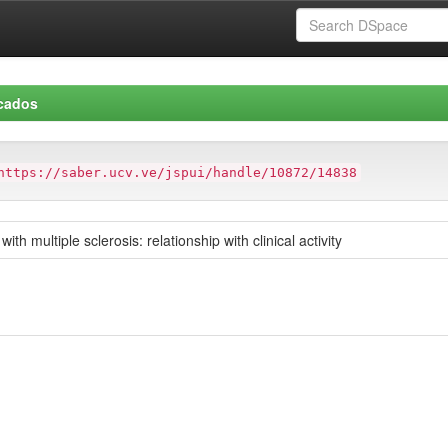
icados
https://saber.ucv.ve/jspui/handle/10872/14838
ith multiple sclerosis: relationship with clinical activity