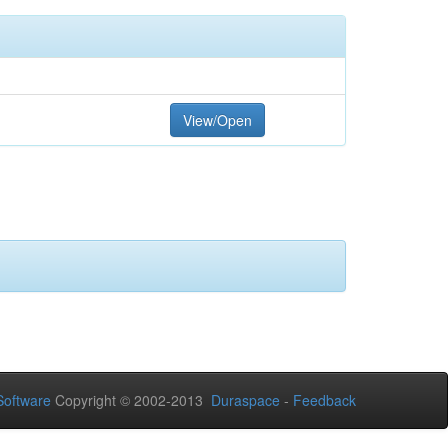
View/Open
oftware
Copyright © 2002-2013
Duraspace
-
Feedback