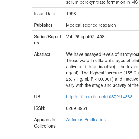
serum peroxynitrate formation in MS
Issue Date:
1998
Publisher:
Medical science research
Series/Report
Vol. 26;pp 407- 408
no.:
Abstract:
We have assayed levels of nitrotyrosi
These were in different stages of clin
active and three inactive). The Ievels
ng/ml). The highest increase (155.6 ±
25. 7 ng/ml, P < 0.0001) and inactive
vary with the stage and activity of t
URI:
http://hdl.handle.net/10872/14838
ISSN:
0269-8951
Appears in
Artículos Publicados
Collections: