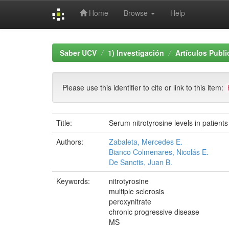
Home
Browse
Help
Skip
navigation
Saber UCV
1) Investigación
Artículos Publ
Please use this identifier to cite or link to this item:
Title:
Serum nitrotyrosine levels in patients w
Authors:
Zabaleta, Mercedes E.
Bianco Colmenares, Nicolás E.
De Sanctis, Juan B.
Keywords:
nitrotyrosine
multiple sclerosis
peroxynitrate
chronic progressive disease
MS