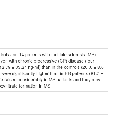
rols and 14 patients with multiple sclerosis (MS).
 seven with chronic progressive (CP) disease (four
112.79 ± 33.24 ng/ml) than in the controls (20 .0 ± 8.0
were significantly higher than in RR patients (91.7 ±
are raised considerably in MS patients and they may
oxynitrate formation in MS.