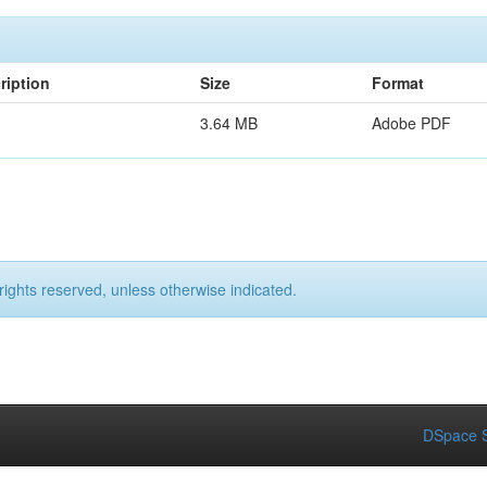
ription
Size
Format
3.64 MB
Adobe PDF
rights reserved, unless otherwise indicated.
DSpace S