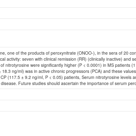
ne, one of the products of peroxynitrate (ONOO-), in the sera of 20 cont
ical activity: seven with clinical remission (RR) (clinically inactive) and
 of nitrotyrosine were significantly higher (P < 0.0001) in MS patients (
 18.3 ng/ml) was in active chronic progressors (PCA) and these values 
 CP (117.5 ± 9.2 ng/ml, P < 0.05) patients, Serum nitrotyrosine levels 
he disease. Future studies should ascertain the importance of serum per