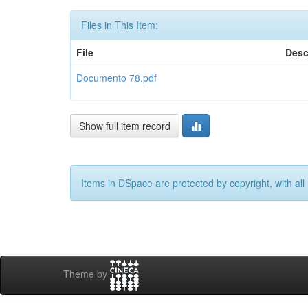
Files in This Item:
File
Desc
Documento 78.pdf
Show full item record
Items in DSpace are protected by copyright, with all 
Theme by