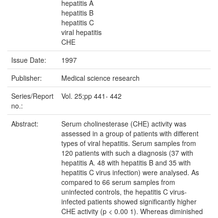
hepatitis A
hepatitis B
hepatitis C
viral hepatitis
CHE
Issue Date:
1997
Publisher:
Medical science research
Series/Report
Vol. 25;pp 441- 442
no.:
Abstract:
Serum cholinesterase (CHE) activity was
assessed in a group of patients with different
types of viral hepatitis. Serum samples from
120 patients with such a diagnosis (37 with
hepatitis A. 48 with hepatitis B and 35 with
hepatitis C virus infection) were analysed. As
compared to 66 serum samples from
uninfected controls, the hepatitis C virus-
infected patients showed significantly higher
CHE activity (p < 0.00 1). Whereas diminished