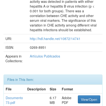
activity was detected in patients with either
hepatitis A or hepatitis B virus infection (p <
0.001 for both groups). There was a
correlation between CHE activity and other
serum viral markers. The significance of this
variation in CHE activity among different viral
hepatitis infections should be established.
URI:
http://hdl.handle.net/10872/14741
ISSN:
0269-8951
Appears in
Artículos Publicados
Collections:
Files in This Item:
File
Description
Size
Format
Documento
6.17
Adobe
View/Open
73.pdf
MB
PDF