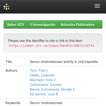
Skip
navigation
Saber UCV
1) Investigación
Artículos Publicados
Please use this identifier to cite or link to this item:
https://saber.ucv.ve/jspui/handle/10872/14741
Title:
Serum cholinesterase activity in viral hepatitis
Authors:
Toro, Felix I.
Deibis, Leopoldo
Machado, Irma V.
Colmenares, Carmen
Bianco Colmenares, Nicolás E.
De Sanctis, Juan B.
Keywords:
Serurn cholinestcrase