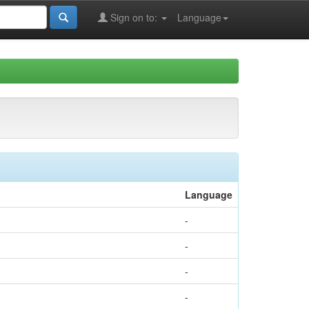
Sign on to:
Language
Language
-
-
-
-