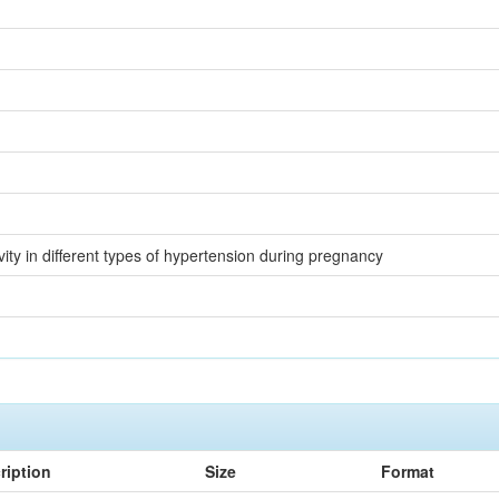
ity in different types of hypertension during pregnancy
ription
Size
Format