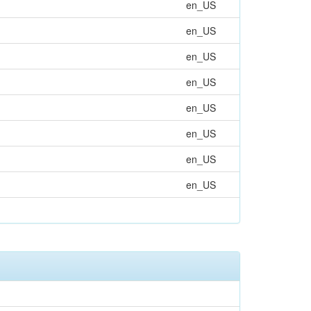
en_US
en_US
en_US
en_US
en_US
en_US
en_US
en_US