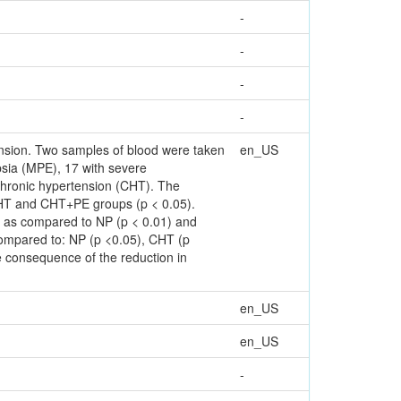
-
-
-
-
ension. Two samples of blood were taken
en_US
sia (MPE), 17 with severe
chronic hypertension (CHT). The
 CHT and CHT+PE groups (p < 0.05).
er as compared to NP (p < 0.01) and
 compared to: NP (p <0.05), CHT (p
consequence of the reduction in
en_US
en_US
-