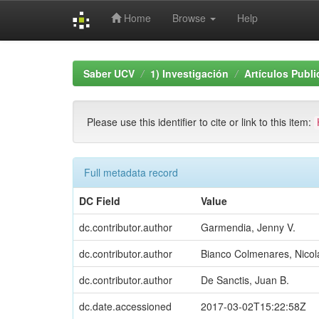
Home
Browse
Help
Skip
navigation
Saber UCV
1) Investigación
Artículos Publ
Please use this identifier to cite or link to this item:
Full metadata record
DC Field
Value
dc.contributor.author
Garmendia, Jenny V.
dc.contributor.author
Bianco Colmenares, Nicol
dc.contributor.author
De Sanctis, Juan B.
dc.date.accessioned
2017-03-02T15:22:58Z