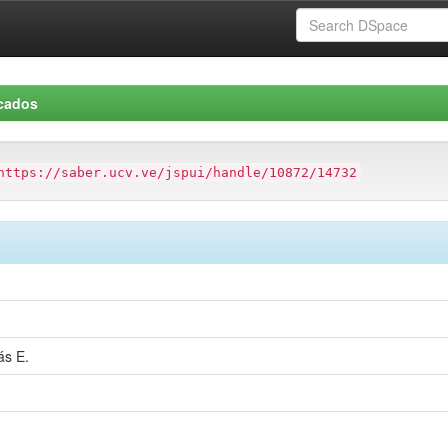
icados
https://saber.ucv.ve/jspui/handle/10872/14732
ás E.