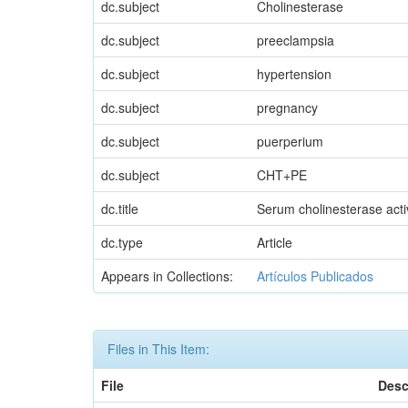
dc.subject
Cholinesterase
dc.subject
preeclampsia
dc.subject
hypertension
dc.subject
pregnancy
dc.subject
puerperium
dc.subject
CHT+PE
dc.title
Serum cholinesterase activ
dc.type
Article
Appears in Collections:
Artículos Publicados
Files in This Item:
File
Desc