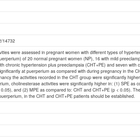
72/14732
vities were assessed in pregnant women with different types of hypert
puerperium) of 20 normal pregnant women (NP), 16 with mild preeclamp
ith chronic hypertension plus preeclampsia (CHT+PE) and seven with 
significantly at puerperium as compared with during pregnancy in the
nancy the activities recorded in the CHT group were significantly high
ium, cholinesterase activities were significantly higher in: (1) SPE as
0.05), and (2) MPE as compared to: CHT and CHT+PE (p < 0.05). The 
at puerperium, in the CHT and CHT+PE patients should be established.