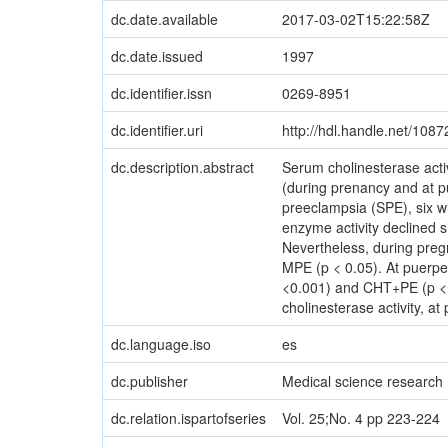
dc.date.available
2017-03-02T15:22:58Z
dc.date.issued
1997
dc.identifier.issn
0269-8951
dc.identifier.uri
http://hdl.handle.net/108
dc.description.abstract
Serum cholinesterase acti
(during prenancy and at 
preeclampsia (SPE), six w
enzyme activity declined 
Nevertheless, during preg
MPE (p < 0.05). At puerper
<0.001) and CHT+PE (p < 
cholinesterase activity, 
dc.language.iso
es
dc.publisher
Medical science research
dc.relation.ispartofseries
Vol. 25;No. 4 pp 223-224