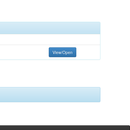
View/Open