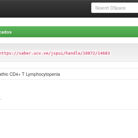
icados
https://saber.ucv.ve/jspui/handle/10872/14683
opathic CD4+ T Lymphocytopenia
.