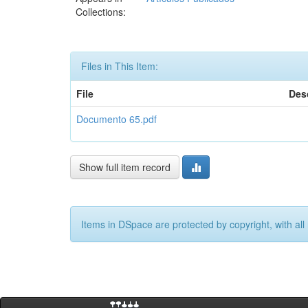
Collections:
Files in This Item:
File
Des
Documento 65.pdf
Show full item record
Items in DSpace are protected by copyright, with all 