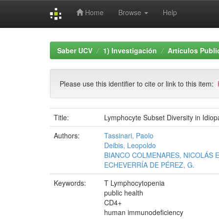
Home
Browse
Help
Skip
navigation
Saber UCV
1) Investigación
Artículos Publ
Please use this identifier to cite or link to this item:
Title:
Lymphocyte Subset Diversity in Idi
Authors:
Tassinari, Paolo
Deibis, Leopoldo
BIANCO COLMENARES, NICOLÁS E
ECHEVERRÍA DE PÉREZ, G.
Keywords:
T Lymphocytopenia
public health
CD4+
human immunodeficiency