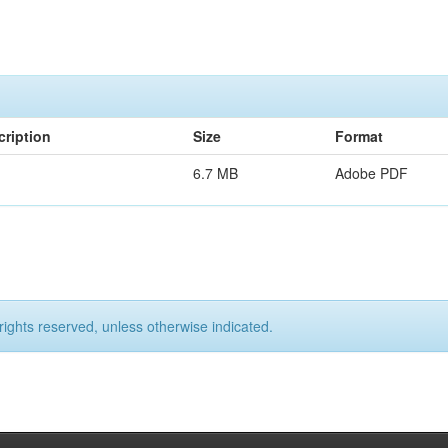
cription
Size
Format
6.7 MB
Adobe PDF
rights reserved, unless otherwise indicated.