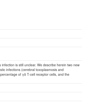
nfection is still unclear. We describe herein two new
tic infections (cerebral toxoplasmosis and
ercentage of γδ T-cell receptor cells, and the