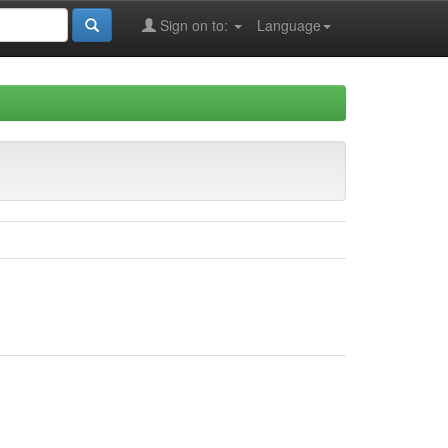
Sign on to:
Language