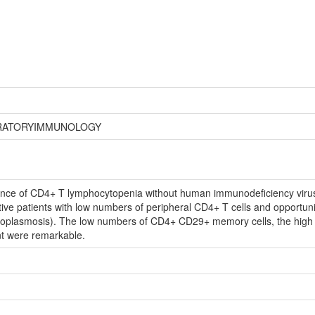
ORATORYIMMUNOLOGY
tance of CD4+ T lymphocytopenia without human immunodeficiency virus i
e patients with low numbers of peripheral CD4+ T cells and opportunis
toplasmosis). The low numbers of CD4+ CD29+ memory cells, the high p
nt were remarkable.