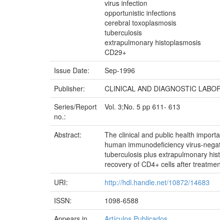
virus infection
opportunistic infections
cerebral toxoplasmosis
tuberculosis
extrapulmonary histoplasmosis
CD29+
Issue Date:
Sep-1996
Publisher:
CLINICAL AND DIAGNOSTIC LAB
Series/Report
Vol. 3;No. 5 pp 611- 613
no.:
Abstract:
The clinical and public health impor
human immunodeficiency virus-negativ
tuberculosis plus extrapulmonary his
recovery of CD4+ cells after treatme
URI:
http://hdl.handle.net/10872/14683
ISSN:
1098-6588
Appears in
Artículos Publicados