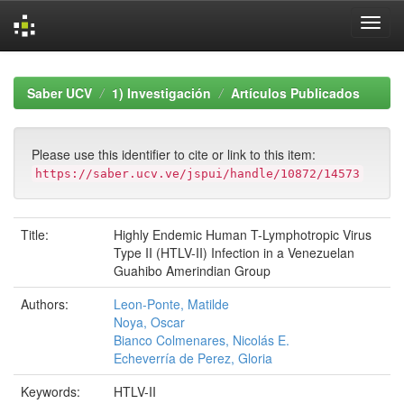
Skip
navigation
Saber UCV
1) Investigación
Artículos Publicados
Please use this identifier to cite or link to this item:
https://saber.ucv.ve/jspui/handle/10872/14573
Title:
Highly Endemic Human T-Lymphotropic Virus
Type II (HTLV-II) Infection in a Venezuelan
Guahibo Amerindian Group
Authors:
Leon-Ponte, Matilde
Noya, Oscar
Bianco Colmenares, Nicolás E.
Echeverría de Perez, Gloria
Keywords:
HTLV-II