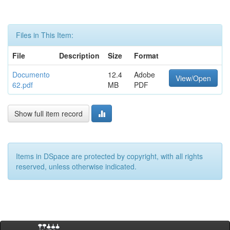
Files in This Item:
File
Description
Size
Format
Documento
12.4
Adobe
View/Open
62.pdf
MB
PDF
Show full item record
Items in DSpace are protected by copyright, with all rights
reserved, unless otherwise indicated.