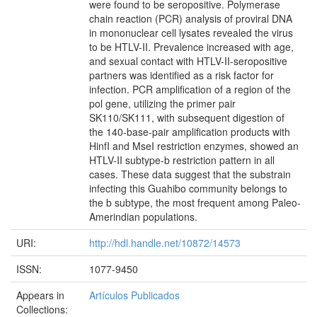
were found to be seropositive. Polymerase
chain reaction (PCR) analysis of proviral DNA
in mononuclear cell lysates revealed the virus
to be HTLV-II. Prevalence increased with age,
and sexual contact with HTLV-II-seropositive
partners was identified as a risk factor for
infection. PCR amplification of a region of the
pol gene, utilizing the primer pair
SK110/SK111, with subsequent digestion of
the 140-base-pair amplification products with
HinfI and MseI restriction enzymes, showed an
HTLV-II subtype-b restriction pattern in all
cases. These data suggest that the substrain
infecting this Guahibo community belongs to
the b subtype, the most frequent among Paleo-
Amerindian populations.
URI:
http://hdl.handle.net/10872/14573
ISSN:
1077-9450
Appears in
Artículos Publicados
Collections: