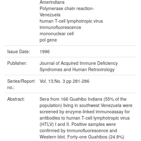
Amerindians
Polymerase chain reaction-
Venezuela
human T-cell lymphotropic virus
immunofluorescence
mononuclear cell
pol gene
Issue Date:
1996
Publisher:
Journal of Acquired Immune Deficiency
Syndromes and Human Retrovirology
Series/Report
Vol. 13;No. 3 pp 281-286
no.:
Abstract:
Sera from 166 Guahibo Indians (55% of the
population) living in southwest Venezuela were
screened by enzyme-linked immunoassay for
antibodies to human T-cell lymphotropic virus
(HTLV) I and II. Positive samples were
confirmed by immunofluorescence and
Western blot. Forty-one Guahibos (24.8%)