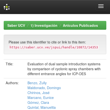
Skip
navigation
Saber UCV
1) Investigación
Artículos Publicados
Please use this identifier to cite or link to this item:
https://saber.ucv.ve/jspui/handle/10872/14353
Title:
Evaluation of dual sample introduction systems
by comparison of cyclonic spray chambers with
different entrance angles for ICP-OES
Authors:
Benzo, Zully
Maldonado, Domingo
Chirinos, José
Marcano, Eunice
Gómez, Clara
Quintal, Manuelita