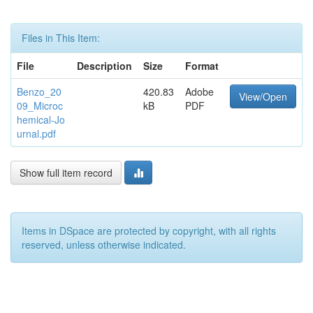
Files in This Item:
File
Description
Size
Format
Benzo_20
420.83
Adobe
View/Open
09_Microc
kB
PDF
hemical-Jo
urnal.pdf
Show full item record
Items in DSpace are protected by copyright, with all rights
reserved, unless otherwise indicated.