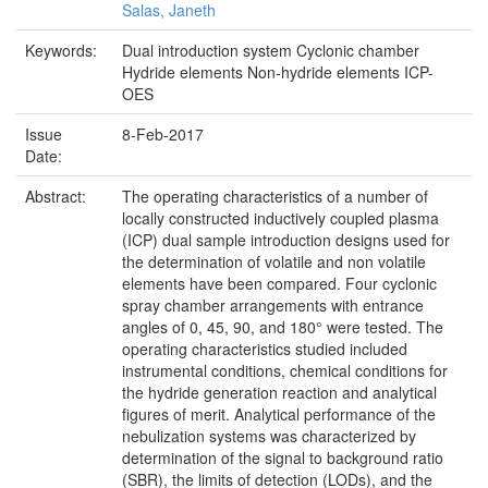
Salas, Janeth
Keywords:
Dual introduction system Cyclonic chamber
Hydride elements Non-hydride elements ICP-
OES
Issue
8-Feb-2017
Date:
Abstract:
The operating characteristics of a number of
locally constructed inductively coupled plasma
(ICP) dual sample introduction designs used for
the determination of volatile and non volatile
elements have been compared. Four cyclonic
spray chamber arrangements with entrance
angles of 0, 45, 90, and 180° were tested. The
operating characteristics studied included
instrumental conditions, chemical conditions for
the hydride generation reaction and analytical
figures of merit. Analytical performance of the
nebulization systems was characterized by
determination of the signal to background ratio
(SBR), the limits of detection (LODs), and the