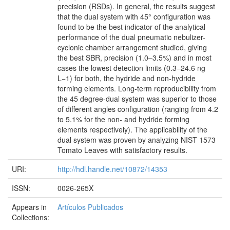
precision (RSDs). In general, the results suggest
that the dual system with 45° configuration was
found to be the best indicator of the analytical
performance of the dual pneumatic nebulizer-
cyclonic chamber arrangement studied, giving
the best SBR, precision (1.0–3.5%) and in most
cases the lowest detection limits (0.3–24.6 ng
L−1) for both, the hydride and non-hydride
forming elements. Long-term reproducibility from
the 45 degree-dual system was superior to those
of different angles configuration (ranging from 4.2
to 5.1% for the non- and hydride forming
elements respectively). The applicability of the
dual system was proven by analyzing NIST 1573
Tomato Leaves with satisfactory results.
URI:
http://hdl.handle.net/10872/14353
ISSN:
0026-265X
Appears in
Artículos Publicados
Collections: