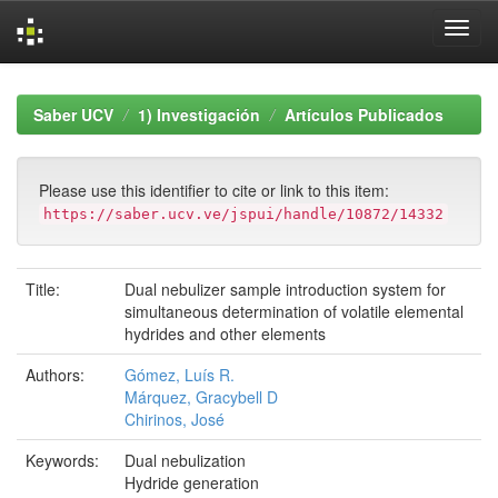
Skip
navigation
Saber UCV
1) Investigación
Artículos Publicados
Please use this identifier to cite or link to this item:
https://saber.ucv.ve/jspui/handle/10872/14332
Title:
Dual nebulizer sample introduction system for
simultaneous determination of volatile elemental
hydrides and other elements
Authors:
Gómez, Luís R.
Márquez, Gracybell D
Chirinos, José
Keywords:
Dual nebulization
Hydride generation