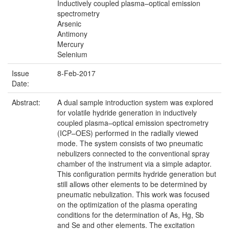
Inductively coupled plasma–optical emission
spectrometry
Arsenic
Antimony
Mercury
Selenium
Issue
8-Feb-2017
Date:
Abstract:
A dual sample introduction system was explored
for volatile hydride generation in inductively
coupled plasma–optical emission spectrometry
(ICP–OES) performed in the radially viewed
mode. The system consists of two pneumatic
nebulizers connected to the conventional spray
chamber of the instrument via a simple adaptor.
This configuration permits hydride generation but
still allows other elements to be determined by
pneumatic nebulization. This work was focused
on the optimization of the plasma operating
conditions for the determination of As, Hg, Sb
and Se and other elements. The excitation