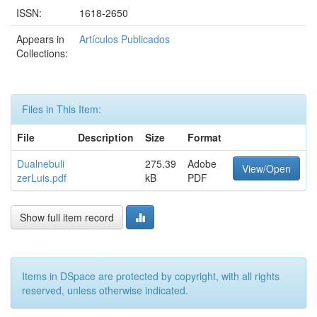
ISSN:
1618-2650
Appears in
Artículos Publicados
Collections:
Files in This Item:
File
Description
Size
Format
Dualnebuli
275.39
Adobe
View/Open
zerLuis.pdf
kB
PDF
Show full item record
Items in DSpace are protected by copyright, with all rights
reserved, unless otherwise indicated.