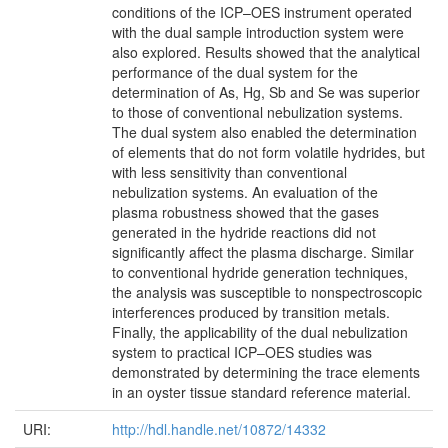
conditions of the ICP–OES instrument operated
with the dual sample introduction system were
also explored. Results showed that the analytical
performance of the dual system for the
determination of As, Hg, Sb and Se was superior
to those of conventional nebulization systems.
The dual system also enabled the determination
of elements that do not form volatile hydrides, but
with less sensitivity than conventional
nebulization systems. An evaluation of the
plasma robustness showed that the gases
generated in the hydride reactions did not
significantly affect the plasma discharge. Similar
to conventional hydride generation techniques,
the analysis was susceptible to nonspectroscopic
interferences produced by transition metals.
Finally, the applicability of the dual nebulization
system to practical ICP–OES studies was
demonstrated by determining the trace elements
in an oyster tissue standard reference material.
URI:
http://hdl.handle.net/10872/14332