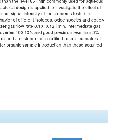
less than the level 85 l min commonly used for aqueous
torial design is applied to investigate the effect of
e net signal intensity of the elements tested for
havior of different isotopes, oxide species and doubly
zer gas flow rate 0.10–0.12 l min, intermediate gas
ecoveries 100 10% and good precision less than 3%
ample and a custom-made certified reference material
r for organic sample introduction than those acquired