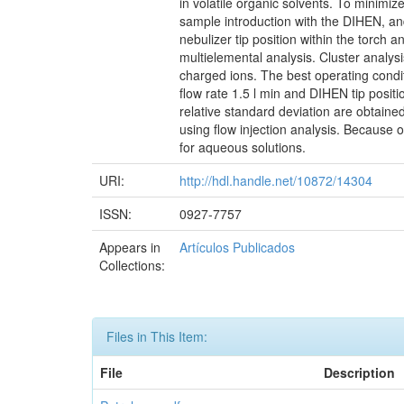
in volatile organic solvents. To minimiz
sample introduction with the DIHEN, and 
nebulizer tip position within the torch 
multielemental analysis. Cluster analys
charged ions. The best operating condit
flow rate 1.5 l min and DIHEN tip posi
relative standard deviation are obtaine
using flow injection analysis. Because 
for aqueous solutions.
URI:
http://hdl.handle.net/10872/14304
ISSN:
0927-7757
Appears in
Artículos Publicados
Collections:
Files in This Item:
File
Description