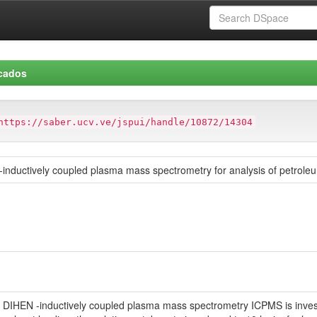
icados
https://saber.ucv.ve/jspui/handle/10872/14304
zer-inductively coupled plasma mass spectrometry for analysis of petrol
izer DIHEN -inductively coupled plasma mass spectrometry ICPMS is inves