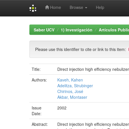
Home
Browse
Help
Skip
navigation
Saber UCV
1) Investigación
Artículos Publ
Please use this identifier to cite or link to this item:
Title:
Direct injection high efficiency nebuli
Authors:
Kaveh, Kahen
Adelitza, Strubinger
Chirinos, José
Akbar, Montaser
Issue
2002
Date:
Abstract:
Direct injection high efficiency nebul