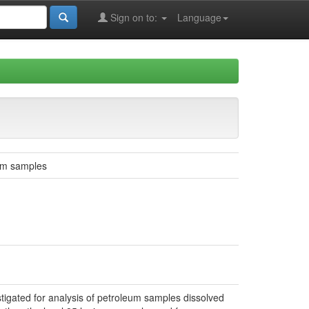
Sign on to:
Language
eum samples
tigated for analysis of petroleum samples dissolved