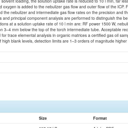
e solvent loading, the solution uptake rate is reduced to 10 l min, far 
oxygen is added to the nebulizer gas flow and outer flow of the ICP. Fac
and the nebulizer and intermediate gas flow rates on the precision and th
is and principal component analysis are performed to distinguish the be
ions at a solution uptake rate of 10 l min are: RF power 1500 W, nebuli
tion 3–4 mm below the top of the torch intermediate tube. Acceptable r
d for trace elemental analysis in organic matrices a certified gas oil s
of high blank levels, detection limits are 1–3 orders of magnitude highe
Size
Format