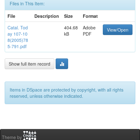
Files in This Item:
File
Description
Size
Format
Catal. Tod
404.68
Adobe
View/Open
ay 107-10
kB
PDF
8(2005)78
5-791.pdf
Show full item record
Items in DSpace are protected by copyright, with all rights
reserved, unless otherwise indicated.
Theme by