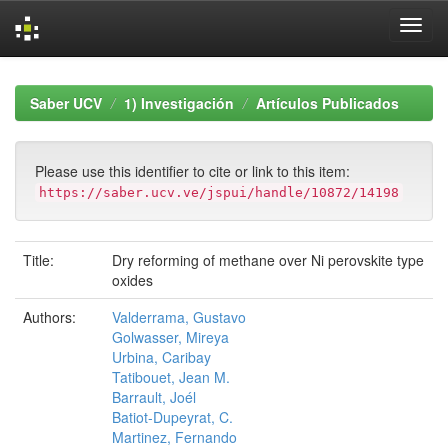
Skip
navigation
Saber UCV
1) Investigación
Artículos Publicados
Please use this identifier to cite or link to this item:
https://saber.ucv.ve/jspui/handle/10872/14198
Title:
Dry reforming of methane over Ni perovskite type
oxides
Authors:
Valderrama, Gustavo
Golwasser, Mireya
Urbina, Caribay
Tatibouet, Jean M.
Barrault, Joél
Batiot-Dupeyrat, C.
Martinez, Fernando