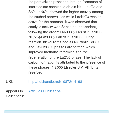
the perovskites proceeds through formation of
intermediate species to obtain Ni0, La2O3 and
SrO. LaNiO3 showed the higher activity among
the studied perovskites while La2NiO4 was not
active for the reaction. It was observed that
catalytic activity was Sr content dependent,
following the order: LaNiO3 > La0.6Sr0.4NiO3 >
Ni (5%)/La2O3 > La0.9Sr0.1NiO3. During
reaction, nickel remained as Ni0 while SrCO3
and La2O2CO3 phases are formed which
improved methane reforming and the
regeneration of the La2O3 phase. The lack of
carbon formation is attributed to the presence of
these phases. # 2005 Elsevier B.V. All rights
reserved.
URI:
http://hdl.handle.net/10872/14198
Appears in
Artículos Publicados
Collections: