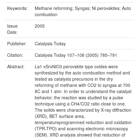
Keywords:
Methane reforming; Syngas; Ni perovskites; Auto
combustion
Issue
2005
Date:
Publisher:
Catalysis Today
Citation:
Catalysis Today 107–108 (2005) 785–791
Abstract:
La1 xSrxNiO3 perovskite type oxides were
synthesized by the auto combustion method and
tested as catalysts precursors in the dry
reforming of methane with CO2 to syngas at 700
8C and 1 atm. In order to understand the catalyst
behavior, the reaction was studied by a pulse
technique using a CH4/CO2 ratio close to one.
The solids were characterized by X-ray diffraction
(XRD), BET surface area,
temperatureprogrammed reduction and oxidation
(TPR-TPO) and scanning electronic microscopy
(SEM). XRD analysis showed that reduction of