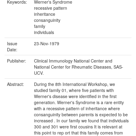
Keywords:
Werner's Syndrome
recessive pattern
inheritance
consanguinity
family
individuals
Issue
23-Nov-1979
Date:
Publisher:
Clinical Immunology National Center and
National Center for Rheumatic Diseases, SAS-
UCV.
Abstract:
During the 8th International Workshop, we
studied family 01, where five patients with
Werner's disease were identified in the first
generation. Werner's Syndrome is a rare entity
with a recessive pattern of inheritance where
consanguinity between parents is expected to be
increased . In our family we found that individuals
300 and 301 were first cousins It is relevant at
this point to rep ort that this family comes from