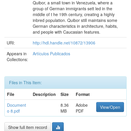
Quibor, a small town in Venezuela, where a
group of German immigrants sett led in the
middle of t he 19th century, creating a highly
inbred population. Quibor still maintains some
German characteristics in architecture, habits,
and people with Caucasian features.
URI:
http://hdl.handle.net/10872/13906
Appears in
Artículos Publicados
Collections:
Files in This Item:
File
Description
Size
Format
Document
8.36
Adobe
View/Open
o 8.pdf
MB
PDF
Show full item record