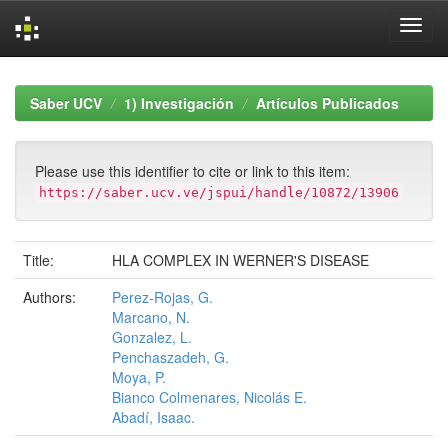
Skip
navigation
Saber UCV
1) Investigación
Artículos Publicados
Please use this identifier to cite or link to this item:
https://saber.ucv.ve/jspui/handle/10872/13906
Title:
HLA COMPLEX IN WERNER'S DISEASE
Authors:
Perez-Rojas, G.
Marcano, N.
Gonzalez, L.
Penchaszadeh, G.
Moya, P.
Bianco Colmenares, Nicolás E.
Abadí, Isaac.