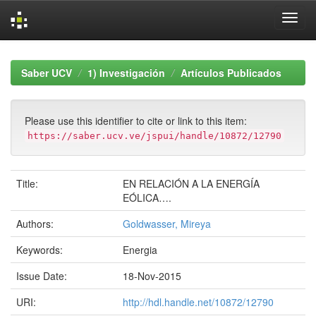
Skip
navigation
Saber UCV
1) Investigación
Artículos Publicados
Please use this identifier to cite or link to this item:
https://saber.ucv.ve/jspui/handle/10872/12790
Title:
EN RELACIÓN A LA ENERGÍA
EÓLICA….
Authors:
Goldwasser, Mireya
Keywords:
Energia
Issue Date:
18-Nov-2015
URI:
http://hdl.handle.net/10872/12790