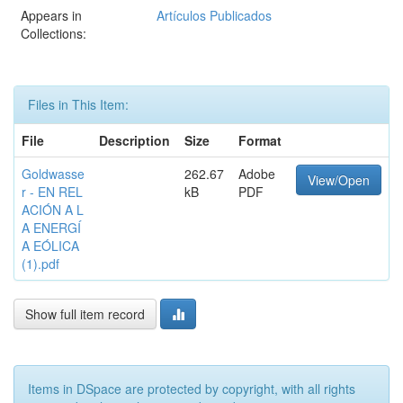
Appears in
Artículos Publicados
Collections:
Files in This Item:
File
Description
Size
Format
Goldwasse
262.67
Adobe
View/Open
r - EN REL
kB
PDF
ACIÓN A L
A ENERGÍ
A EÓLICA
(1).pdf
Show full item record
Items in DSpace are protected by copyright, with all rights