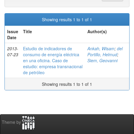
Showing results 1 to 1 of 1
Issue
Title
Author(s)
Date
2013-
Estudio de indicadores de
Ankah, Wisam
;
del
07-23
consumo de energía eléctrica
Portillo, Helmud
;
en una oficina. Caso de
Siem, Geovanni
estudio: empresa transnacional
de petróleo
Showing results 1 to 1 of 1
Theme by