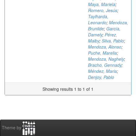
Maya, Mariela
;
Romero, Jesús
;
Taylharda,
Leonardo
;
Mendoza,
Brunilde
;
García,
Damely
;
Pérez,
Maiby
;
Silva, Pablo
;
Mendoza, Alonso
;
Puche, Marelia
;
Mendoza, Naghely
;
Bracho, Gennady
;
Méndez, Maria
;
Denjoy, Pablo
Showing results 1 to 1 of 1
Theme by