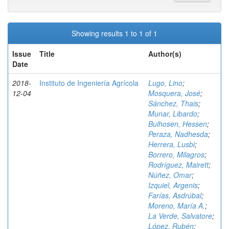
Showing results 1 to 1 of 1
Issue
Title
Author(s)
Date
2018-
Instituto de Ingeniería Agrícola
Lugo, Lino
;
12-04
Mosquera, José
;
Sánchez, Thais
;
Munar, Libardo
;
Bulhosen, Hessen
;
Peraza, Nadhesda
;
Herrera, Lusbi
;
Borrero, Milagros
;
Rodríguez, Mairett
;
Núñez, Omar
;
Izquiel, Argenis
;
Farías, Asdrúbal
;
Moreno, María A.
;
La Verde, Salvatore
;
López, Rubén
;