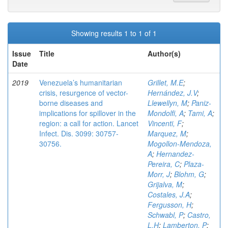
Showing results 1 to 1 of 1
Issue
Title
Author(s)
Date
2019
Venezuela’s humanitarian
Grillet, M.E
;
crisis, resurgence of vector-
Hernández, J.V
;
borne diseases and
Llewellyn, M
;
Paniz-
implications for spillover in the
Mondolfi, A
;
Tami, A
;
region: a call for action. Lancet
Vincenti, F
;
Infect. Dis. 3099: 30757-
Marquez, M
;
30756.
Mogollon-Mendoza,
A
;
Hernandez-
Pereira, C
;
Plaza-
Morr, J
;
Blohm, G
;
Grijalva, M
;
Costales, J.A
;
Fergusson, H
;
Schwabl, P
;
Castro,
L.H
;
Lamberton, P
;