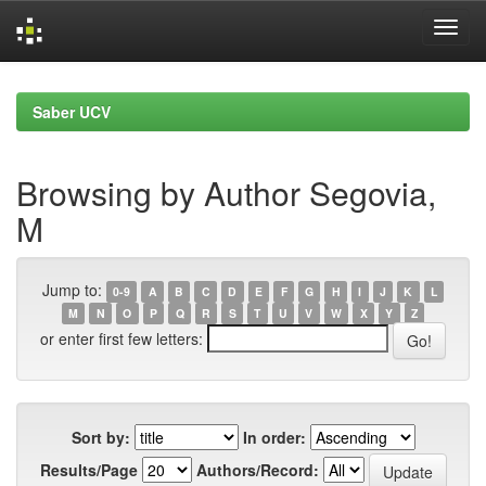
Skip
navigation
Saber UCV
Browsing by Author Segovia,
M
Jump to:
0-9
A
B
C
D
E
F
G
H
I
J
K
L
M
N
O
P
Q
R
S
T
U
V
W
X
Y
Z
or enter first few letters:
Sort by:
In order:
Results/Page
Authors/Record: