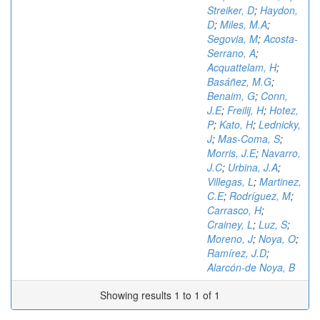
Streiker, D
;
Haydon,
D
;
Miles, M.A
;
Segovia, M
;
Acosta-
Serrano, A
;
Acquattelam, H
;
Basáñez, M.G
;
Benaim, G
;
Conn,
J.E
;
Freilij, H
;
Hotez,
P
;
Kato, H
;
Lednicky,
J
;
Mas-Coma, S
;
Morris, J.E
;
Navarro,
J.C
;
Urbina, J.A
;
Villegas, L
;
Martinez,
C.E
;
Rodríguez, M
;
Carrasco, H
;
Crainey, L
;
Luz, S
;
Moreno, J
;
Noya, O
;
Ramírez, J.D
;
Alarcón-de Noya, B
Showing results 1 to 1 of 1