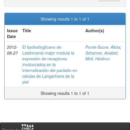
Showing results 1 to 1 of 1
Issue
Title
Author(s)
Date
2012-
El lipofosfoglicano de
Ponte-Sucre, Alicia
;
08-27
Leishmania major modula la
Scharner, Anabel
;
expresión de receptores
Moll, Heidrun
involucrados en la
internalización del parásito en
células de Langerhans de la
piel
Showing results 1 to 1 of 1