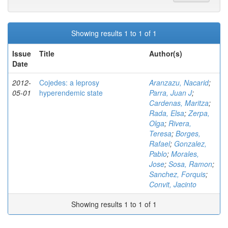
Showing results 1 to 1 of 1
Issue
Title
Author(s)
Date
2012-
Cojedes: a leprosy
Aranzazu, Nacarid
;
05-01
hyperendemic state
Parra, Juan J
;
Cardenas, Maritza
;
Rada, Elsa
;
Zerpa,
Olga
;
Rivera,
Teresa
;
Borges,
Rafael
;
Gonzalez,
Pablo
;
Morales,
Jose
;
Sosa, Ramon
;
Sanchez, Forquis
;
Convit, Jacinto
Showing results 1 to 1 of 1