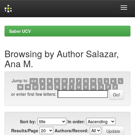
Skip
navigation
Saber UCV
Browsing by Author Salazar,
Ana M.
Jump to:
0-9
A
B
C
D
E
F
G
H
I
J
K
L
M
N
O
P
Q
R
S
T
U
V
W
X
Y
Z
or enter first few letters:
Sort by:
In order:
Results/Page
Authors/Record: