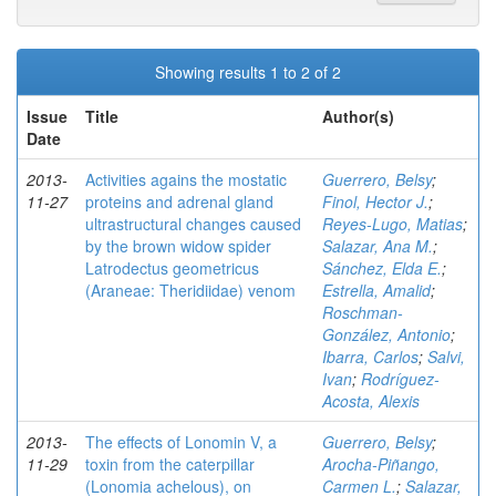
Showing results 1 to 2 of 2
Issue
Title
Author(s)
Date
2013-
Activities agains the mostatic
Guerrero, Belsy
;
11-27
proteins and adrenal gland
Finol, Hector J.
;
ultrastructural changes caused
Reyes-Lugo, Matias
;
by the brown widow spider
Salazar, Ana M.
;
Latrodectus geometricus
Sánchez, Elda E.
;
(Araneae: Theridiidae) venom
Estrella, Amalid
;
Roschman-
González, Antonio
;
Ibarra, Carlos
;
Salvi,
Ivan
;
Rodríguez-
Acosta, Alexis
2013-
The effects of Lonomin V, a
Guerrero, Belsy
;
11-29
toxin from the caterpillar
Arocha-Piñango,
(Lonomia achelous), on
Carmen L.
;
Salazar,