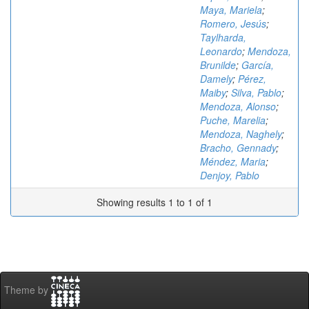
Maya, Mariela
;
Romero, Jesús
;
Taylharda,
Leonardo
;
Mendoza,
Brunilde
;
García,
Damely
;
Pérez,
Maiby
;
Silva, Pablo
;
Mendoza, Alonso
;
Puche, Marelia
;
Mendoza, Naghely
;
Bracho, Gennady
;
Méndez, Maria
;
Denjoy, Pablo
Showing results 1 to 1 of 1
Theme by