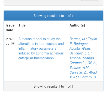
Showing results 1 to 1 of 1
Issue
Title
Author(s)
Date
2013-
A mouse model to study the
Barrios, M.
;
Taylor,
11-28
alterations in haemostatic and
P
;
Rodríguez-
inflammatory parameters
Acosta, Alexis
;
induced by Lonomia achelous
Sánchez, E.E.
;
caterpillar haemolymph
Arocha-Piñango,
Carmen L.
;
Gil, A.
;
Salazar, A.M.
;
Carvajal, Z.
;
Abad,
M.J.
;
Guerrero, B
Showing results 1 to 1 of 1