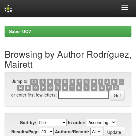
Skip
navigation
Saber UCV
Browsing by Author Rodríguez,
Mairett
Jump to:
0-9
A
B
C
D
E
F
G
H
I
J
K
L
M
N
O
P
Q
R
S
T
U
V
W
X
Y
Z
or enter first few letters:
Sort by:
In order:
Results/Page
Authors/Record: