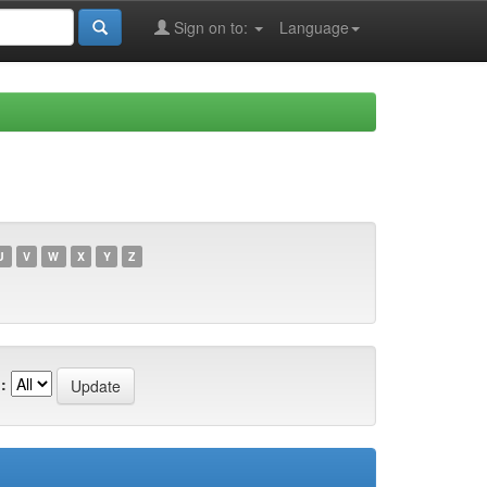
Sign on to:
Language
U
V
W
X
Y
Z
: