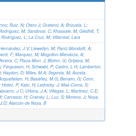
ermo
;
Ruiz, N
;
Otero J
;
Graterol, A
;
Brizuela, L
;
Rodríguez, M
;
Sandoval, C
;
Khassale, M
;
Gledhill, T
;
;
Rodríguez, L
;
La Cruz, M
;
Villarreal, Lara
Hernández, J.V
;
Llewellyn, M
;
Paniz-Mondolfi, A
;
enti, F
;
Marquez, M
;
Mogollon-Mendoza, A
;
ereira, C
;
Plaza-Morr, J
;
Blohm, G
;
Grijalva, M
;
A
;
Fergusson, H
;
Schwabl, P
;
Castro, L.H
;
Lamberton,
D
;
Haydon, D
;
Miles, M.A
;
Segovia, M
;
Acosta-
Acquattelam, H
;
Basáñez, M.G
;
Benaim, G
;
Conn,
;
Hotez, P
;
Kato, H
;
Lednicky, J
;
Mas-Coma, S
;
Navarro, J.C
;
Urbina, J.A
;
Villegas, L
;
Martinez, C.E
;
M
;
Carrasco, H
;
Crainey, L
;
Luz, S
;
Moreno, J
;
Noya,
 J.D
;
Alarcón-de Noya, B