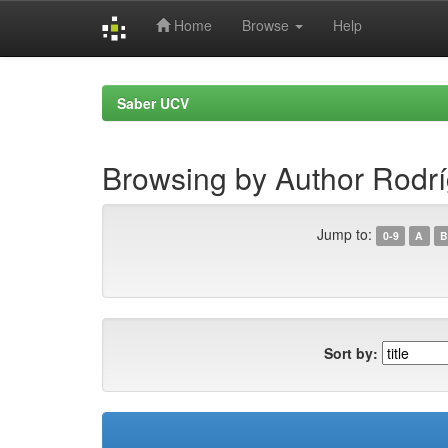
Home
Browse
Help
Skip
navigation
Saber UCV
Browsing by Author Rodr
Jump to:
0-9
A
B
Sort by: