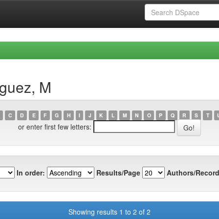
íguez, M
C
D
E
F
G
H
I
J
K
L
M
N
O
P
Q
R
S
T
or enter first few letters:
In order:
Results/Page
Authors/Record
Showing results 1 to 2 of 2