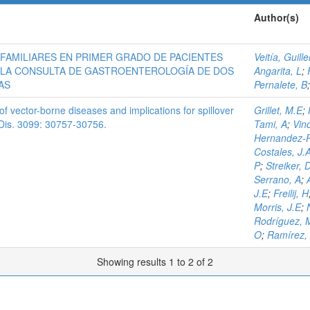
Author(s)
FAMILIARES EN PRIMER GRADO DE PACIENTES
Veitía, Guill
 LA CONSULTA DE GASTROENTEROLOGÍA DE DOS
Angarita, L
;
AS
Pernalete, B
f vector-borne diseases and implications for spillover
Grillet, M.E
;
t. Dis. 3099: 30757-30756.
Tami, A
;
Vinc
Hernandez-P
Costales, J.
P
;
Streiker, 
Serrano, A
;
J.E
;
Freilij, H
Morris, J.E
;
Rodríguez, 
O
;
Ramírez,
Showing results 1 to 2 of 2