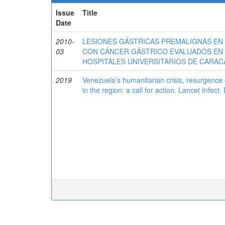
Issue
Title
Date
2010-
LESIONES GÁSTRICAS PREMALIGNAS EN 
03
CON CÁNCER GÁSTRICO EVALUADOS EN
HOSPITALES UNIVERSITARIOS DE CARAC
2019
Venezuela’s humanitarian crisis, resurgence o
in the region: a call for action. Lancet Infec