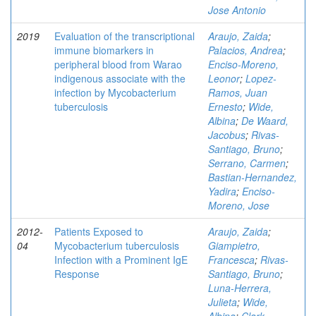
Jose Antonio
2019
Evaluation of the transcriptional
Araujo, Zaida
;
immune biomarkers in
Palacios, Andrea
;
peripheral blood from Warao
Enciso-Moreno,
indigenous associate with the
Leonor
;
Lopez-
infection by Mycobacterium
Ramos, Juan
tuberculosis
Ernesto
;
Wide,
Albina
;
De Waard,
Jacobus
;
Rivas-
Santiago, Bruno
;
Serrano, Carmen
;
Bastian-Hernandez,
Yadira
;
Enciso-
Moreno, Jose
2012-
Patients Exposed to
Araujo, Zaida
;
04
Mycobacterium tuberculosis
Giampietro,
Infection with a Prominent IgE
Francesca
;
Rivas-
Response
Santiago, Bruno
;
Luna-Herrera,
Julieta
;
Wide,