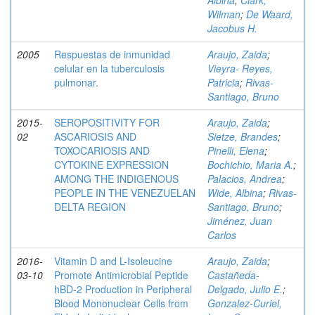
Albina
;
Clark,
Wilman
;
De Waard,
Jacobus H.
2005
Respuestas de inmunidad
Araujo, Zaida
;
celular en la tuberculosis
Vieyra- Reyes,
pulmonar.
Patricia
;
Rivas-
Santiago, Bruno
2015-
SEROPOSITIVITY FOR
Araujo, Zaida
;
02
ASCARIOSIS AND
Sietze, Brandes
;
TOXOCARIOSIS AND
Pinelli, Elena
;
CYTOKINE EXPRESSION
Bochichio, Maria A.
;
AMONG THE INDIGENOUS
Palacios, Andrea
;
PEOPLE IN THE VENEZUELAN
Wide, Albina
;
Rivas-
DELTA REGION
Santiago, Bruno
;
Jiménez, Juan
Carlos
2016-
Vitamin D and L-Isoleucine
Araujo, Zaida
;
03-10
Promote Antimicrobial Peptide
Castañeda-
hBD-2 Production in Peripheral
Delgado, Julio E.
;
Blood Mononuclear Cells from
Gonzalez-Curiel,