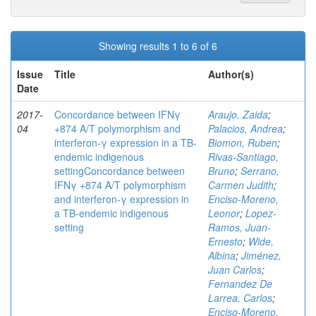
Showing results 1 to 6 of 6
Issue
Title
Author(s)
Date
2017-
Concordance between IFNγ
Araujo, Zaida
;
04
+874 A/T polymorphism and
Palacios, Andrea
;
interferon-γ expression in a TB-
Biomon, Ruben
;
endemic indigenous
Rivas-Santiago,
settingConcordance between
Bruno
;
Serrano,
IFNγ +874 A/T polymorphism
Carmen Judith
;
and interferon-γ expression in
Enciso-Moreno,
a TB-endemic indigenous
Leonor
;
Lopez-
setting
Ramos, Juan-
Ernesto
;
Wide,
Albina
;
Jiménez,
Juan Carlos
;
Fernandez De
Larrea, Carlos
;
Enciso-Moreno,