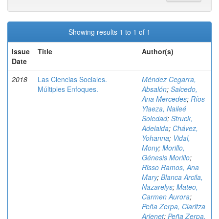
Showing results 1 to 1 of 1
Issue
Title
Author(s)
Date
2018
Las Ciencias Sociales.
Méndez Cegarra,
Múltiples Enfoques.
Absalón
;
Salcedo,
Ana Mercedes
;
Ríos
Ylaeza, Naileé
Soledad
;
Struck,
Adelaida
;
Chávez,
Yohanna
;
Vidal,
Mony
;
Morillo,
Génesis Morillo
;
Risso Ramos, Ana
Mary
;
Blanca Arcila,
Nazarelys
;
Mateo,
Carmen Aurora
;
Peña Zerpa, Claritza
Arlenet
;
Peña Zerpa,