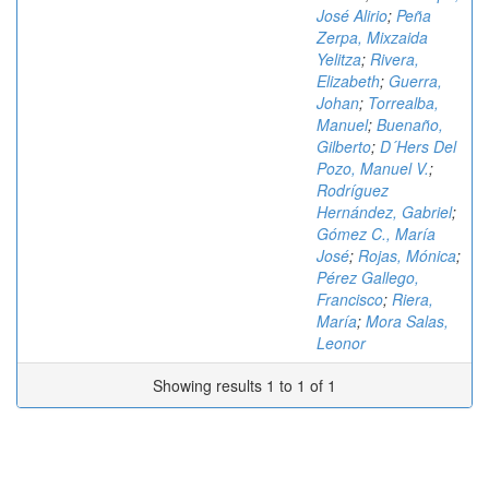
José Alirio
;
Peña
Zerpa, Mixzaida
Yelitza
;
Rivera,
Elizabeth
;
Guerra,
Johan
;
Torrealba,
Manuel
;
Buenaño,
Gilberto
;
D´Hers Del
Pozo, Manuel V.
;
Rodríguez
Hernández, Gabriel
;
Gómez C., María
José
;
Rojas, Mónica
;
Pérez Gallego,
Francisco
;
Riera,
María
;
Mora Salas,
Leonor
Showing results 1 to 1 of 1