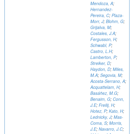
Mendoza, A
;
Hernandez-
Pereira, C
;
Plaza-
Morr, J
;
Blohm, G
;
Grijalva, M
;
Costales, J.A
;
Fergusson, H
;
Schwabl, P
;
Castro, L.H
;
Lamberton, P
;
Streiker, D
;
Haydon, D
;
Miles,
M.A
;
Segovia, M
;
Acosta-Serrano, A
;
Acquattelam, H
;
Basáñez, M.G
;
Benaim, G
;
Conn,
J.E
;
Freilij, H
;
Hotez, P
;
Kato, H
;
Lednicky, J
;
Mas-
Coma, S
;
Morris,
J.E
;
Navarro, J.C
;