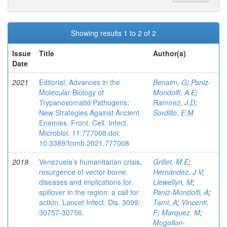
Showing results 1 to 2 of 2
Issue
Title
Author(s)
Date
2021
Editorial: Advances in the
Benaim, G
;
Paniz-
Molecular Biology of
Mondolfi, A.E
;
Trypanosomatid Pathogens:
Ramírez, J.D
;
New Strategies Against Ancient
Sordillo, E.M
Enemies. Front. Cell. Infect.
Microbiol. 11:777008.doi:
10.3389/fcimb.2021.777008
2019
Venezuela’s humanitarian crisis,
Grillet, M.E
;
resurgence of vector-borne
Hernández, J.V
;
diseases and implications for
Llewellyn, M
;
spillover in the region: a call for
Paniz-Mondolfi, A
;
action. Lancet Infect. Dis. 3099:
Tami, A
;
Vincenti,
30757-30756.
F
;
Marquez, M
;
Mogollon-